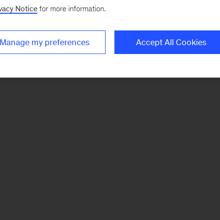
vacy Notice
for more information.
Manage my preferences
Accept All Cookies