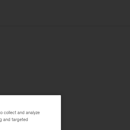
o collect and analyze
ng and targeted