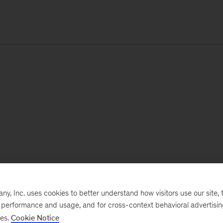
, Inc. uses cookies to better understand how visitors use our site, t
e performance and usage, and for cross-context behavioral advertisi
ses.
Cookie Notice