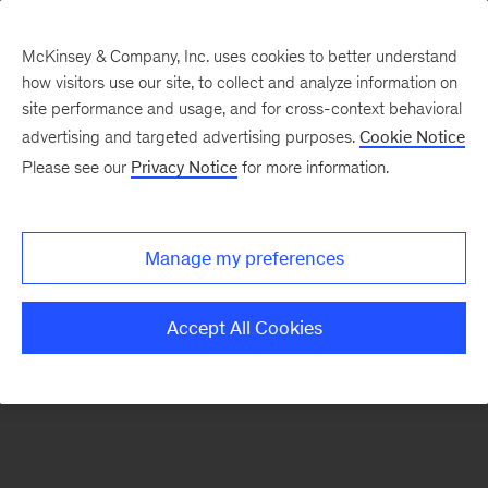
McKinsey & Company, Inc. uses cookies to better understand
how visitors use our site, to collect and analyze information on
There was a problem loading this section.
site performance and usage, and for cross-context behavioral
advertising and targeted advertising purposes.
Cookie Notice
Please see our
Privacy Notice
for more information.
Sign
up
for
Manage my preferences
emails
on
Accept All Cookies
new
Healthcare
articles