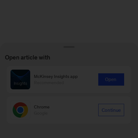
Open article with
McKinsey Insights app
Open
Recommended
Chrome
Continue
Google