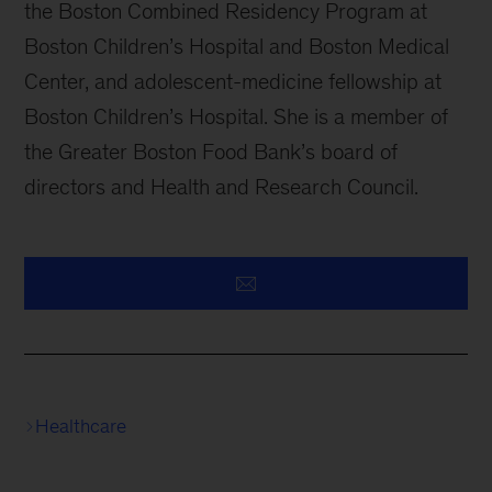
the Boston Combined Residency Program at
Boston Children’s Hospital and Boston Medical
Center, and adolescent-medicine fellowship at
Boston Children’s Hospital. She is a member of
the Greater Boston Food Bank’s board of
directors and Health and Research Council.
Healthcare