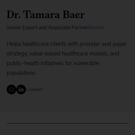
Dr. Tamara Baer
Senior Expert and Associate Partner
Boston
Helps healthcare clients with provider and payer
strategy, value-based healthcare models, and
public-health initiatives for vulnerable
populations
LinkedIn