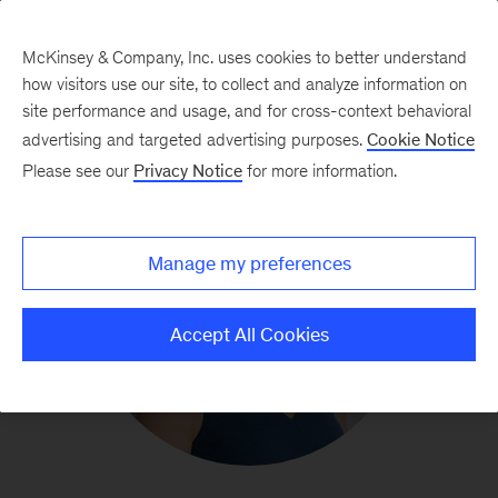
McKinsey & Company, Inc. uses cookies to better understand
how visitors use our site, to collect and analyze information on
site performance and usage, and for cross-context behavioral
advertising and targeted advertising purposes.
Cookie Notice
Please see our
Privacy Notice
for more information.
Manage my preferences
Accept All Cookies