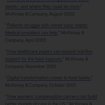
needs—and where they could do more
,”
McKinsey & Company, August 2022
“
Patients struggle with unmet basic needs:
Medical providers can help
,” McKinsey &
Company, April 2022
“
How healthcare payers can expand nutrition
support for the food insecure
,” McKinsey &
Company, November 2021
“
Digital transformation comes to food banks
,”
McKinsey & Company, October 2021
“
How workers’ compensation carriers can build
better models of care in the US
,” McKinsey &