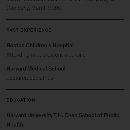
Company, March 2020
PAST EXPERIENCE
Boston Children's Hospital
Attending in adolescent medicine
Harvard Medical School
Lecturer, pediatrics
EDUCATION
Harvard University T.H. Chan School of Public
Health