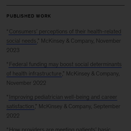
PUBLISHED WORK
“
Consumers’ perceptions of their health-related
social needs
,” McKinsey & Company, November
2023
“
Federal funding may boost social determinants
of health infrastructure
,” McKinsey & Company,
November 2022
“
Improving pediatrician well-being and career
satisfaction
,” McKinsey & Company, September
2022
“
How providers are meeting patients’ basic