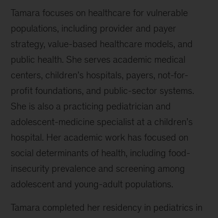
Tamara focuses on healthcare for vulnerable
populations, including provider and payer
strategy, value-based healthcare models, and
public health. She serves academic medical
centers, children’s hospitals, payers, not-for-
profit foundations, and public-sector systems.
She is also a practicing pediatrician and
adolescent-medicine specialist at a children’s
hospital. Her academic work has focused on
social determinants of health, including food-
insecurity prevalence and screening among
adolescent and young-adult populations.
Tamara completed her residency in pediatrics in