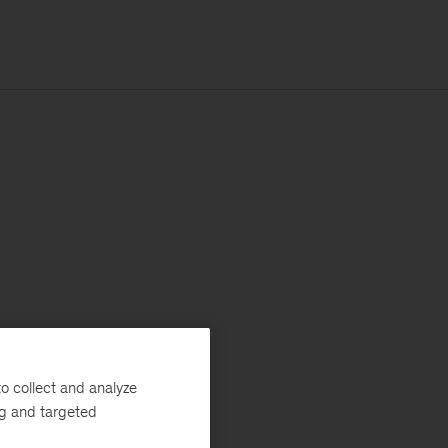
o collect and analyze
ng and targeted