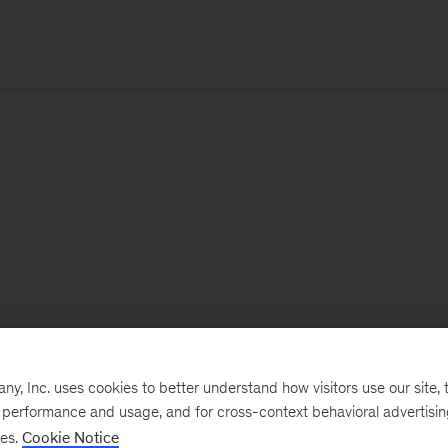
, Inc. uses cookies to better understand how visitors use our site, t
e performance and usage, and for cross-context behavioral advertisi
ses.
Cookie Notice