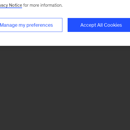
vacy Notice
for more information.
Manage my preferences
Accept All Cookies