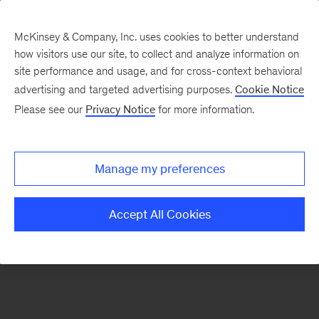
McKinsey & Company, Inc. uses cookies to better understand
how visitors use our site, to collect and analyze information on
There was a problem loading this section.
site performance and usage, and for cross-context behavioral
advertising and targeted advertising purposes.
Cookie Notice
Please see our
Privacy Notice
for more information.
Sign
up
for
Manage my preferences
emails
on
Accept All Cookies
new
Healthcare
articles