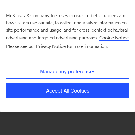
McKinsey & Company, Inc. uses cookies to better understand
how visitors use our site, to collect and analyze information on
There was a problem loading this section.
site performance and usage, and for cross-context behavioral
advertising and targeted advertising purposes.
Cookie Notice
Please see our
Privacy Notice
for more information.
Sign
up
for
Manage my preferences
emails
on
Accept All Cookies
new
Healthcare
articles