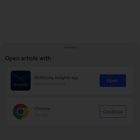
Open article with
McKinsey Insights app
Open
Recommended
Chrome
Continue
Google