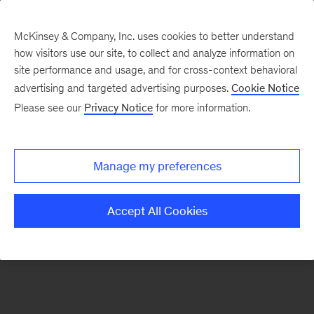
McKinsey & Company, Inc. uses cookies to better understand
how visitors use our site, to collect and analyze information on
There was a problem loading this section.
site performance and usage, and for cross-context behavioral
advertising and targeted advertising purposes.
Cookie Notice
Please see our
Privacy Notice
for more information.
Sign
up
for
Manage my preferences
emails
on
Accept All Cookies
new
Healthcare
articles