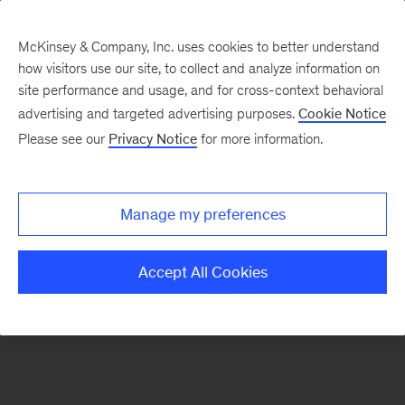
McKinsey & Company, Inc. uses cookies to better understand
how visitors use our site, to collect and analyze information on
There was a problem loading this section.
site performance and usage, and for cross-context behavioral
advertising and targeted advertising purposes.
Cookie Notice
Please see our
Privacy Notice
for more information.
Sign
up
for
Manage my preferences
emails
on
Accept All Cookies
new
Healthcare
articles