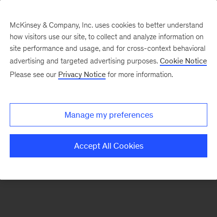
McKinsey & Company, Inc. uses cookies to better understand
how visitors use our site, to collect and analyze information on
There was a problem loading this section.
site performance and usage, and for cross-context behavioral
advertising and targeted advertising purposes.
Cookie Notice
Please see our
Privacy Notice
for more information.
Sign
up
for
Manage my preferences
our
Monthly
Accept All Cookies
Highlights