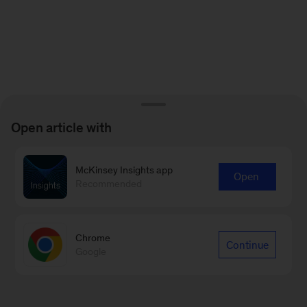
Open article with
McKinsey Insights app
Open
Recommended
Chrome
Continue
Google