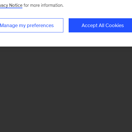
vacy Notice
for more information.
Manage my preferences
Accept All Cookies