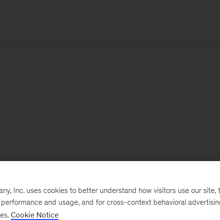
, Inc. uses cookies to better understand how visitors use our site, t
e performance and usage, and for cross-context behavioral advertisi
ses.
Cookie Notice