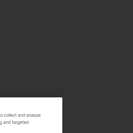
o collect and analyze
ng and targeted