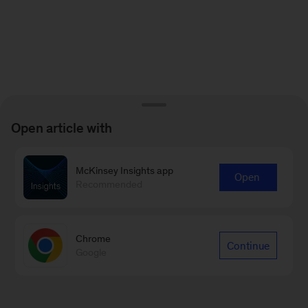
Open article with
McKinsey Insights app
Open
Recommended
Chrome
Continue
Google