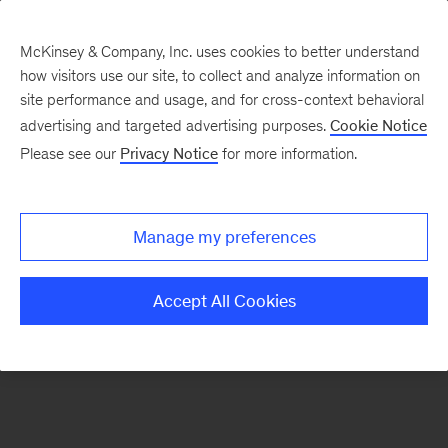
McKinsey & Company, Inc. uses cookies to better understand
how visitors use our site, to collect and analyze information on
There was a problem loading this section.
site performance and usage, and for cross-context behavioral
advertising and targeted advertising purposes.
Cookie Notice
Please see our
Privacy Notice
for more information.
Sign
up
for
Manage my preferences
emails
on
Accept All Cookies
new
Public
Sector
articles