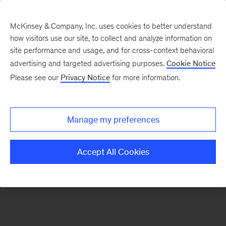
McKinsey & Company, Inc. uses cookies to better understand
how visitors use our site, to collect and analyze information on
There was a problem loading this section.
site performance and usage, and for cross-context behavioral
advertising and targeted advertising purposes.
Cookie Notice
Please see our
Privacy Notice
for more information.
Manage my preferences
Accept All Cookies