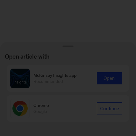
Open article with
McKinsey Insights app
Open
Recommended
Chrome
Continue
Google