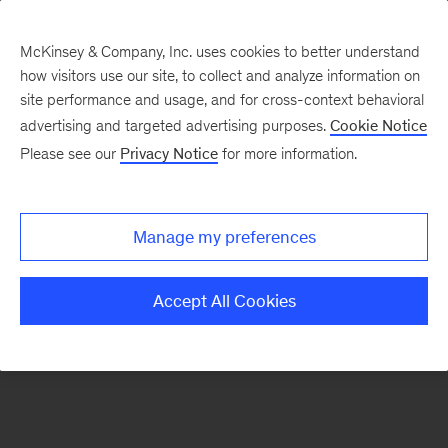
McKinsey & Company, Inc. uses cookies to better understand
how visitors use our site, to collect and analyze information on
There was a problem loading this section.
site performance and usage, and for cross-context behavioral
advertising and targeted advertising purposes.
Cookie Notice
Please see our
Privacy Notice
for more information.
Sign
up
for
Manage my preferences
emails
on
Accept All Cookies
new
Healthcare
articles