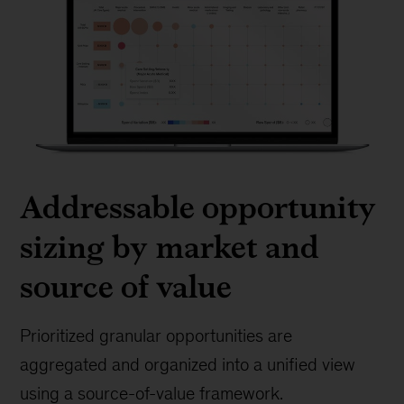
Addressable opportunity
sizing by market and
source of value
Prioritized granular opportunities are
aggregated and organized into a unified view
using a source-of-value framework.