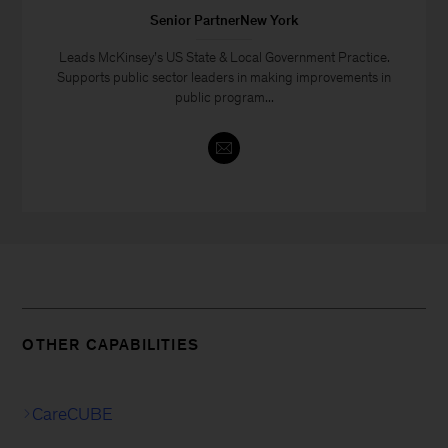
Senior PartnerNew York
Leads McKinsey’s US State & Local Government Practice.
Supports public sector leaders in making improvements in
public program...
OTHER CAPABILITIES
CareCUBE