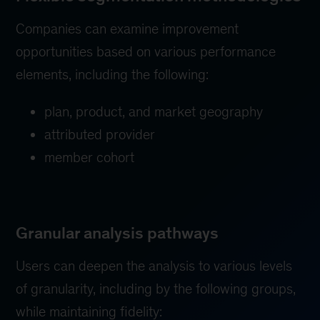
Companies can examine improvement
opportunities based on various performance
elements, including the following:
plan, product, and market geography
attributed provider
member cohort
Granular analysis pathways
Users can deepen the analysis to various levels
of granularity, including by the following groups,
while maintaining fidelity: