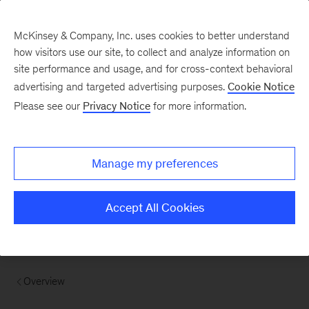
McKinsey & Company, Inc. uses cookies to better understand
how visitors use our site, to collect and analyze information on
site performance and usage, and for cross-context behavioral
advertising and targeted advertising purposes.
Cookie Notice
Please see our
Privacy Notice
for more information.
Manage my preferences
Accept All Cookies
Overview