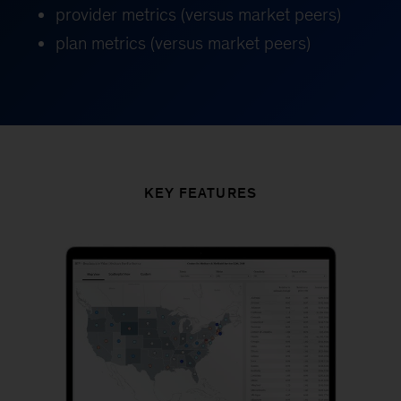
provider metrics (versus market peers)
plan metrics (versus market peers)
KEY FEATURES