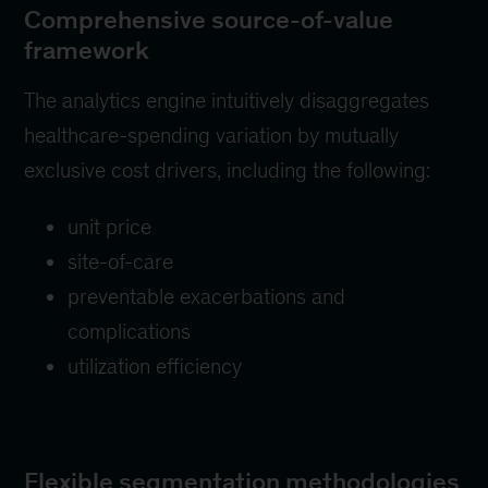
Comprehensive source-of-value
framework
The analytics engine intuitively disaggregates
healthcare-spending variation by mutually
exclusive cost drivers, including the following:
unit price
site-of-care
preventable exacerbations and
complications
utilization efficiency
Flexible segmentation methodologies