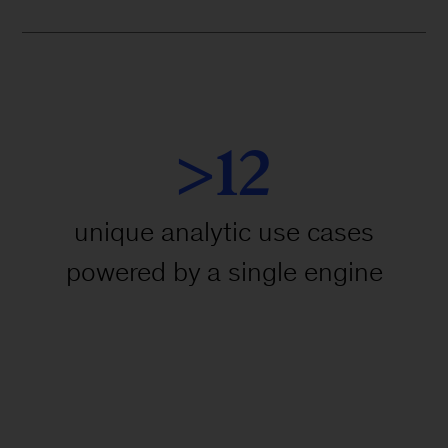
>12
unique analytic use cases
powered by a single engine