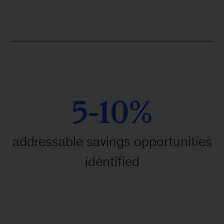
5-10%
addressable savings opportunities
identified