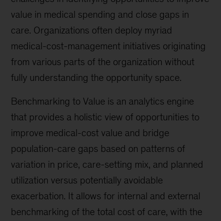
value in medical spending and close gaps in
care. Organizations often deploy myriad
medical-cost-management initiatives originating
from various parts of the organization without
fully understanding the opportunity space.
Benchmarking to Value is an analytics engine
that provides a holistic view of opportunities to
improve medical-cost value and bridge
population-care gaps based on patterns of
variation in price, care-setting mix, and planned
utilization versus potentially avoidable
exacerbation. It allows for internal and external
benchmarking of the total cost of care, with the