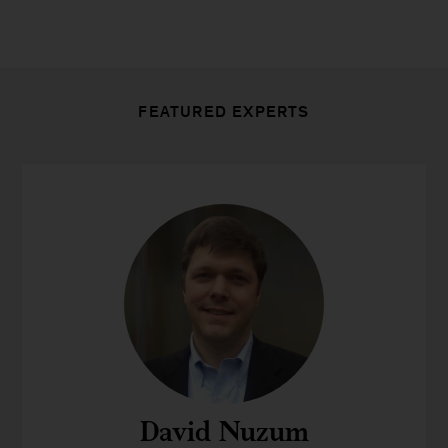
FEATURED EXPERTS
David Nuzum