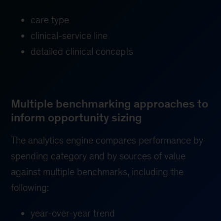
care type
clinical-service line
detailed clinical concepts
Multiple benchmarking approaches to
inform opportunity sizing
The analytics engine compares performance by
spending category and by sources of value
against multiple benchmarks, including the
following:
year-over-year trend