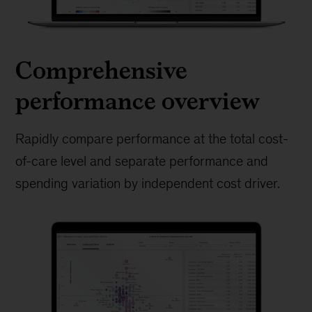
Comprehensive
performance overview
Rapidly compare performance at the total cost-
of-care level and separate performance and
spending variation by independent cost driver.