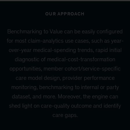
OUR APPROACH
Benchmarking to Value can be easily configured
for most claim-analytics use cases, such as year-
over-year medical-spending trends, rapid initial
diagnostic of medical-cost-transformation
opportunities, member cohort/service-specific
care model design, provider performance
monitoring, benchmarking to internal or party
dataset, and more. Moreover, the engine can
shed light on care-quality outcome and identify
care gaps.