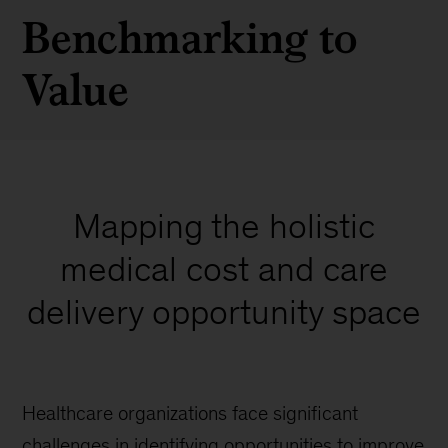
Benchmarking to
Value
Mapping the holistic
medical cost and care
delivery opportunity space
Healthcare organizations face significant
challenges in identifying opportunities to improve