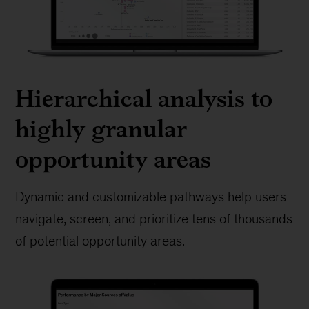
Hierarchical analysis to
highly granular
opportunity areas
Dynamic and customizable pathways help users
navigate, screen, and prioritize tens of thousands
of potential opportunity areas.