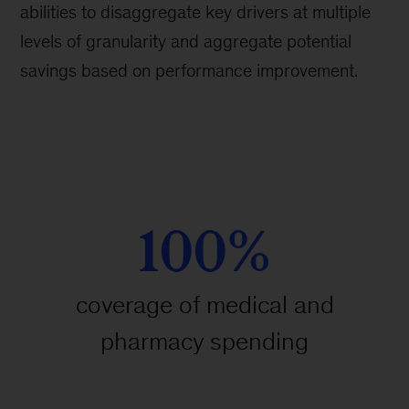
abilities to disaggregate key drivers at multiple
levels of granularity and aggregate potential
savings based on performance improvement.
100%
coverage of medical and
pharmacy spending