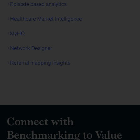
Episode based analytics
Healthcare Market Intelligence
MyHQ
Network Designer
Referral mapping Insights
Connect with
Benchmarking to Value