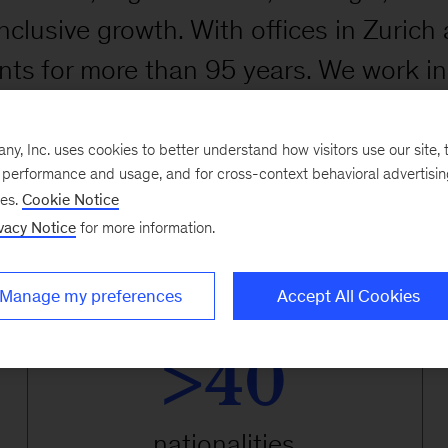
nclusive growth. With offices in Zuric
nts for more than 95 years. We work in
acturing sectors. At the local and glo
ive technologies to help organizations
, Inc. uses cookies to better understand how visitors use our site, t
e performance and usage, and for cross-context behavioral advertisi
ains, and build workforces that will t
ses.
Cookie Notice
vacy Notice
for more information.
Manage my preferences
Accept All Cookies
>40
nationalities