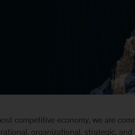
 most competitive economy, we are comm
rational, organizational, strategic, an