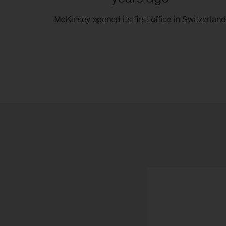
McKinsey opened its first office in Switzerlan