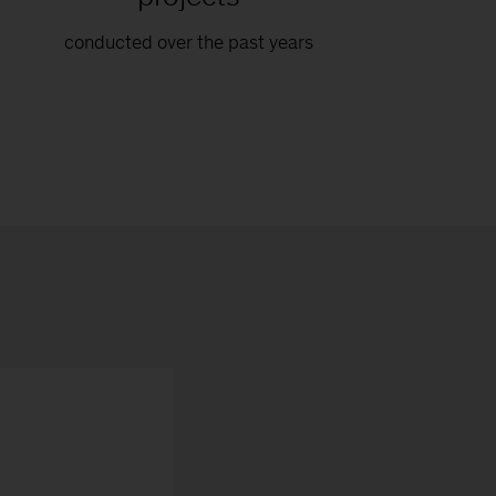
conducted over the past years