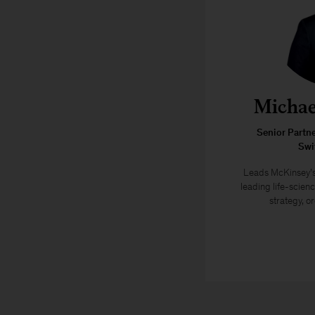
Michae
Senior Partn
Swi
Leads McKinsey’s
leading life-scien
strategy, or