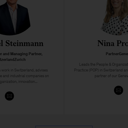
l Steinmann
Nina Pr
er and Managing Partner,
PartnerGene
tzerlandZurich
Leads the People & Organiza
 work in Switzerland, advises
Practice (POP) in Switzerland a
ce and industrial companies on
partner of our Geneva
ganization, innovation...