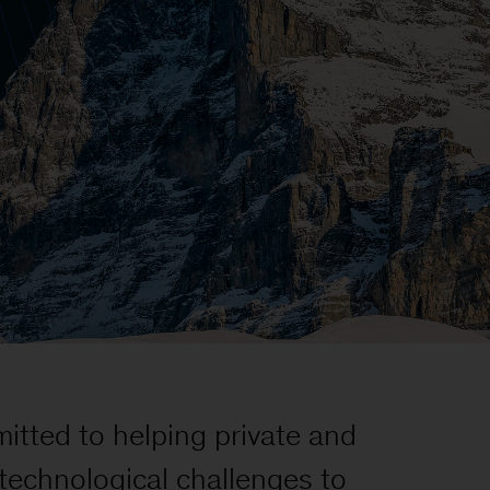
itted to helping private and
d technological challenges to