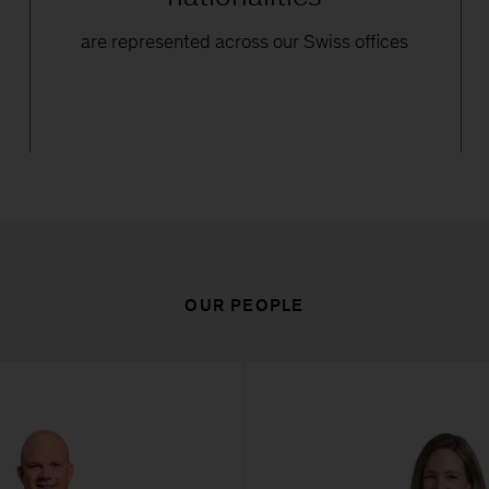
d
are represented across our Swiss offices
OUR PEOPLE