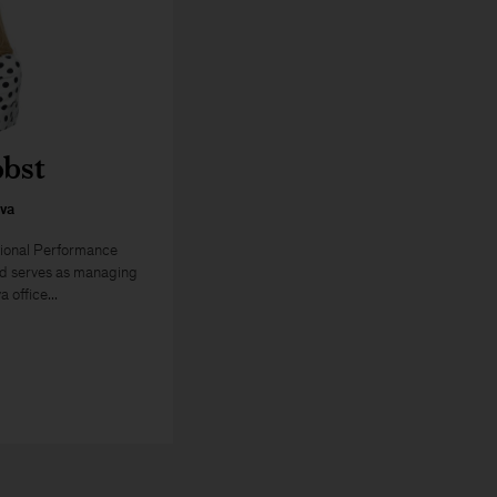
obst
va
tional Performance
nd serves as managing
 office...