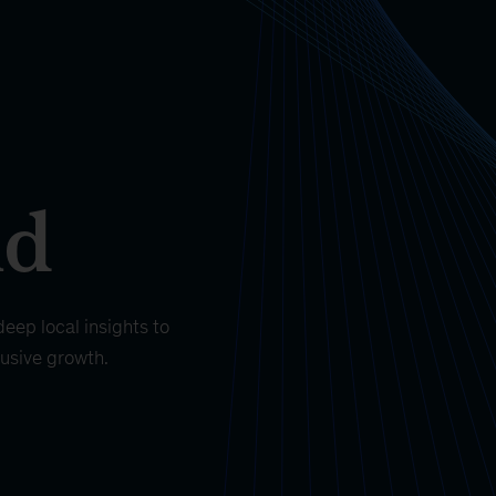
nd
eep local insights to
lusive growth.