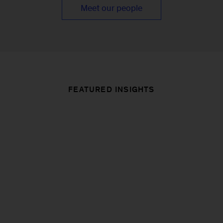
Meet our people
FEATURED INSIGHTS