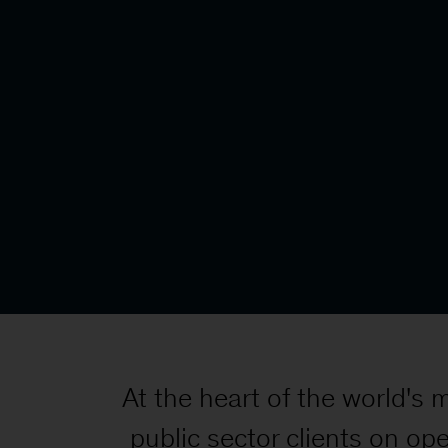
At the heart of the world's
public sector clients on ope