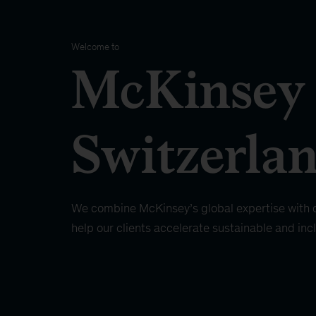
Welcome to
McKinsey
Switzerla
We combine McKinsey’s global expertise with d
help our clients accelerate sustainable and inc