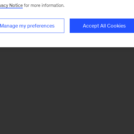
vacy Notice
for more information.
Manage my preferences
Accept All Cookies