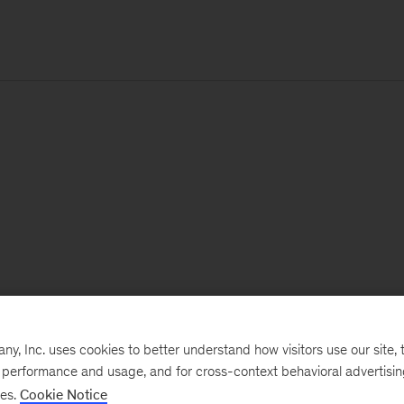
, Inc. uses cookies to better understand how visitors use our site, t
e performance and usage, and for cross-context behavioral advertisi
ses.
Cookie Notice