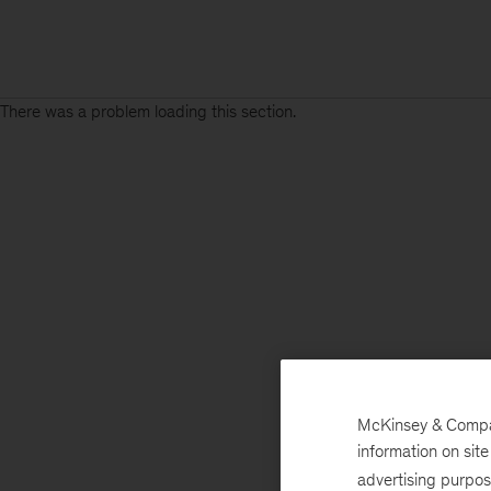
There was a problem loading this section.
McKinsey & Company
information on sit
advertising purpo