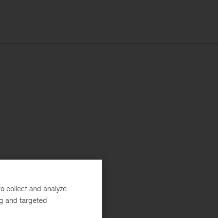
o collect and analyze
ng and targeted