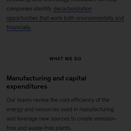
companies identify
decarbonization
opportunities that work both environmentally and
financially
.
WHAT WE DO
Manufacturing and capital
expenditures
Our teams review the cost efficiency of the
energy and resources used in manufacturing
and leverage new sources to create emission-
free and waste-free plants.