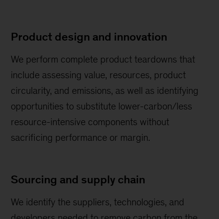
Product design and innovation
We perform complete product teardowns that
include assessing value, resources, product
circularity, and emissions, as well as identifying
opportunities to substitute lower-carbon/less
resource-intensive components without
sacrificing performance or margin.
Sourcing and supply chain
We identify the suppliers, technologies, and
developers needed to remove carbon from the