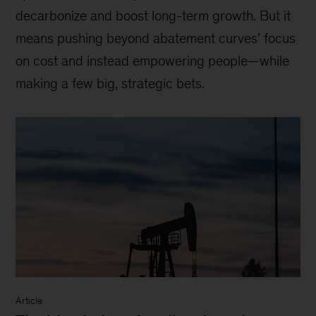
decarbonize and boost long-term growth. But it
means pushing beyond abatement curves’ focus
on cost and instead empowering people—while
making a few big, strategic bets.
Article