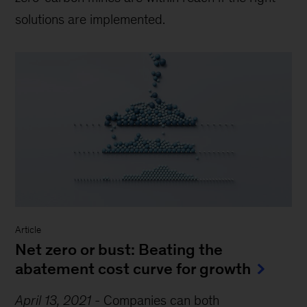
solutions are implemented.
Article
Net zero or bust: Beating the
abatement cost curve for growth
April 13, 2021
-
Companies can both