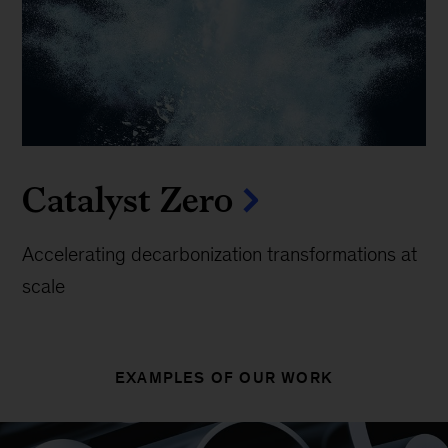
Catalyst Zero
Accelerating decarbonization transformations at
scale
EXAMPLES OF OUR WORK