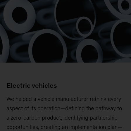
Electric vehicles
We helped a vehicle manufacturer rethink every
aspect of its operation—defining the pathway to
a zero-carbon product, identifying partnership
opportunities, creating an implementation plan—