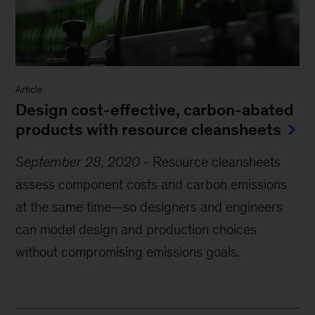
Article
Design cost-effective, carbon-abated
products with resource cleansheets
September 28, 2020
-
Resource cleansheets
assess component costs and carbon emissions
at the same time—so designers and engineers
can model design and production choices
without compromising emissions goals.