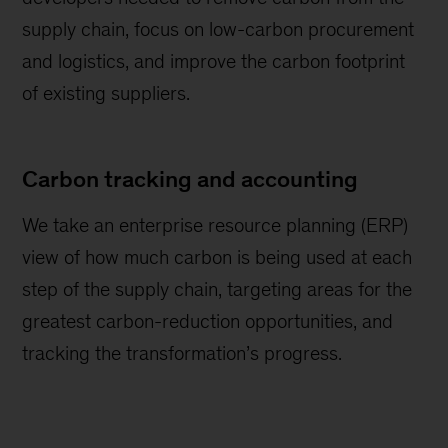
supply chain, focus on low-carbon procurement
and logistics, and improve the carbon footprint
of existing suppliers.
Carbon tracking and accounting
We take an enterprise resource planning (ERP)
view of how much carbon is being used at each
step of the supply chain, targeting areas for the
greatest carbon-reduction opportunities, and
tracking the transformation’s progress.