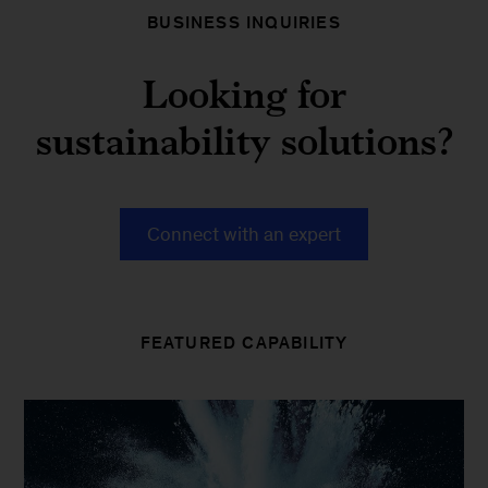
BUSINESS INQUIRIES
Looking for
sustainability solutions?
Connect with an expert
FEATURED CAPABILITY