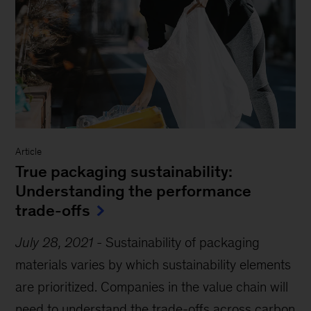
Article
True packaging sustainability:
Understanding the performance
trade-offs
July 28, 2021
-
Sustainability of packaging
materials varies by which sustainability elements
are prioritized. Companies in the value chain will
need to understand the trade-offs across carbon