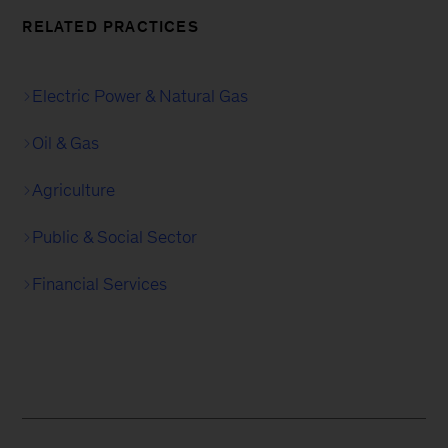
RELATED PRACTICES
Electric Power & Natural Gas
Oil & Gas
Agriculture
Public & Social Sector
Financial Services