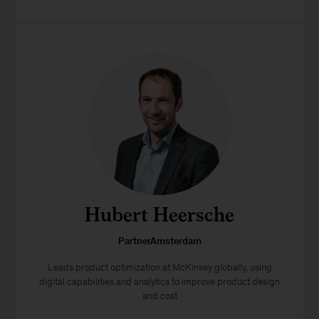
Hubert Heersche
PartnerAmsterdam
Leads product optimization at McKinsey globally, using
digital capabilities and analytics to improve product design
and cost