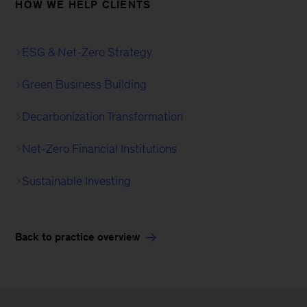
HOW WE HELP CLIENTS
ESG & Net-Zero Strategy
Green Business Building
Decarbonization Transformation
Net-Zero Financial Institutions
Sustainable Investing
Back to practice overview