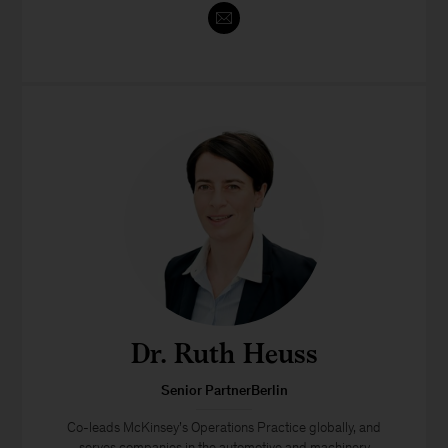
Dr. Ruth Heuss
Senior PartnerBerlin
Co-leads McKinsey’s Operations Practice globally, and
serves companies in the automotive and machinery