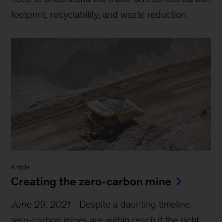
footprint, recyclability, and waste reduction.
Article
Creating the zero-carbon mine
June 29, 2021
-
Despite a daunting timeline,
zero-carbon mines are within reach if the right