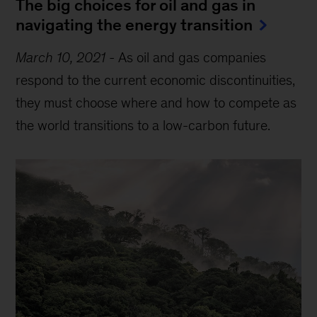
The big choices for oil and gas in
navigating the energy transition
March 10, 2021
-
As oil and gas companies
respond to the current economic discontinuities,
they must choose where and how to compete as
the world transitions to a low-carbon future.