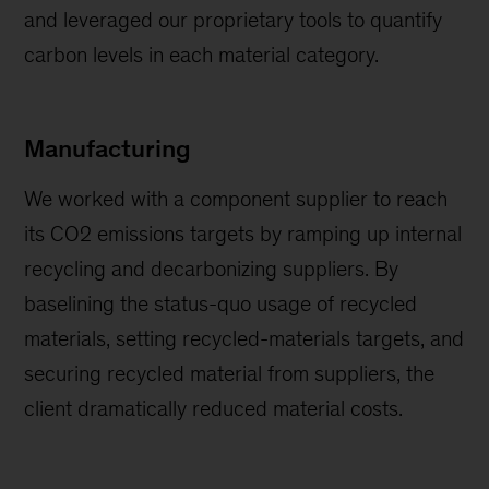
and leveraged our proprietary tools to quantify
carbon levels in each material category.
Manufacturing
We worked with a component supplier to reach
its CO2 emissions targets by ramping up internal
recycling and decarbonizing suppliers. By
baselining the status-quo usage of recycled
materials, setting recycled-materials targets, and
securing recycled material from suppliers, the
client dramatically reduced material costs.