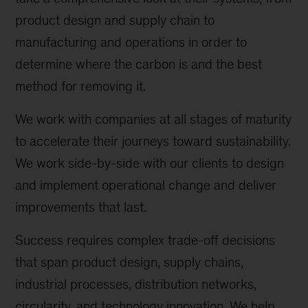
product design and supply chain to
manufacturing and operations in order to
determine where the carbon is and the best
method for removing it.
We work with companies at all stages of maturity
to accelerate their journeys toward sustainability.
We work side-by-side with our clients to design
and implement operational change and deliver
improvements that last.
Success requires complex trade-off decisions
that span product design, supply chains,
industrial processes, distribution networks,
circularity, and technology innovation. We help