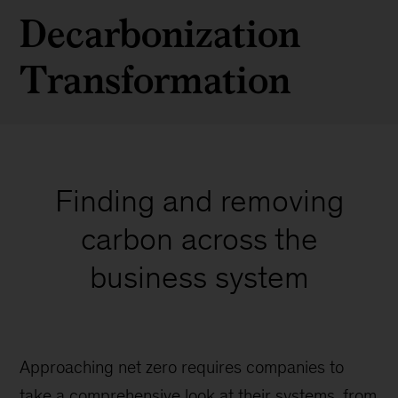
Decarbonization
Transformation
Finding and removing
carbon across the
business system
Approaching net zero requires companies to
take a comprehensive look at their systems, from