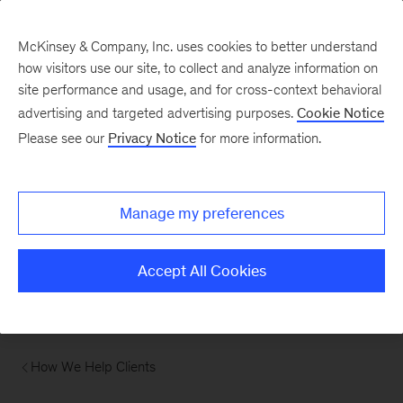
McKinsey & Company, Inc. uses cookies to better understand
how visitors use our site, to collect and analyze information on
site performance and usage, and for cross-context behavioral
advertising and targeted advertising purposes.
Cookie Notice
Please see our
Privacy Notice
for more information.
Manage my preferences
Accept All Cookies
How We Help Clients