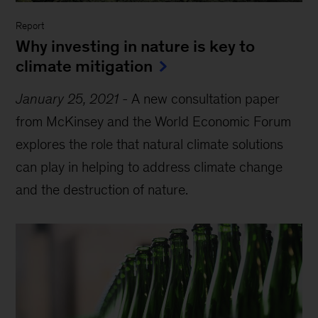
Report
Why investing in nature is key to
climate mitigation
January 25, 2021
-
A new consultation paper
from McKinsey and the World Economic Forum
explores the role that natural climate solutions
can play in helping to address climate change
and the destruction of nature.