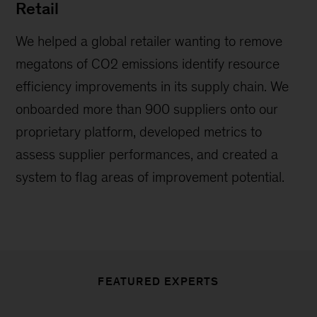
Retail
We helped a global retailer wanting to remove
megatons of CO2 emissions identify resource
efficiency improvements in its supply chain. We
onboarded more than 900 suppliers onto our
proprietary platform, developed metrics to
assess supplier performances, and created a
system to flag areas of improvement potential.
FEATURED EXPERTS