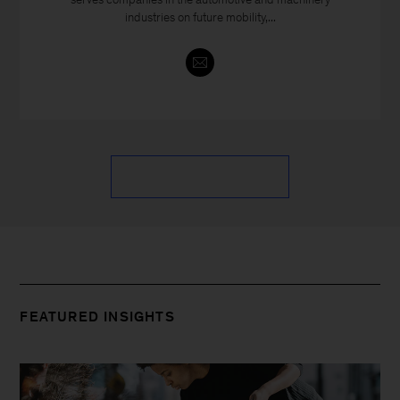
industries on future mobility,...
FEATURED INSIGHTS