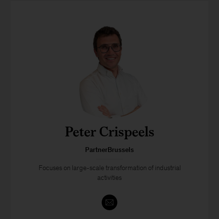
Peter Crispeels
PartnerBrussels
Focuses on large-scale transformation of industrial
activities