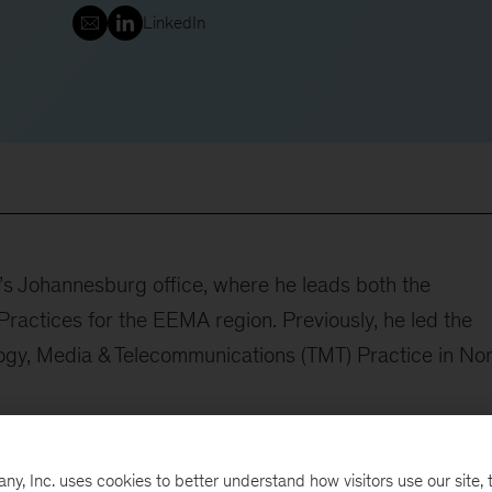
LinkedIn
’s Johannesburg office, where he leads both the
actices for the EEMA region. Previously, he led the
logy, Media & Telecommunications (TMT) Practice in No
ale improvement programs, where he applies deep
arounds. Zak’s approach to client service is defined by
, Inc. uses cookies to better understand how visitors use our site, t