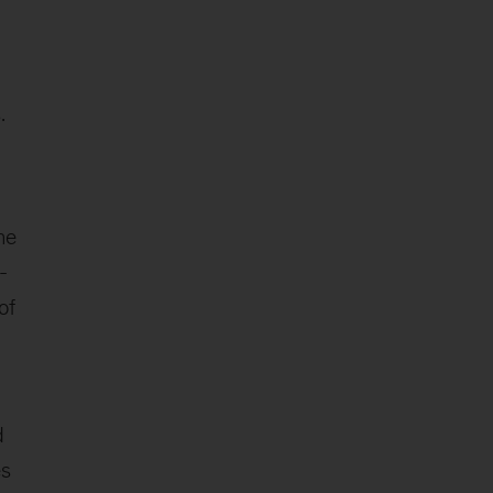
.
he
-
of
d
es