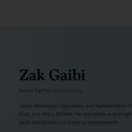
Zak Gaibi
Senior Partner
Johannesburg
Leads McKinsey’s Operations and Transformation Pr
East, and Africa (EEMA). He specializes in leveragi
scale operational and financial improvements