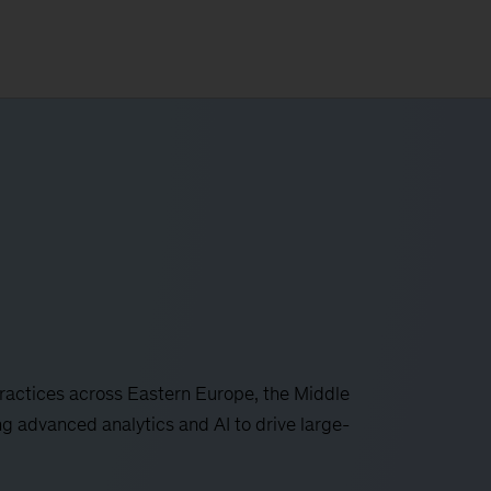
actices across Eastern Europe, the Middle
ng advanced analytics and AI to drive large-