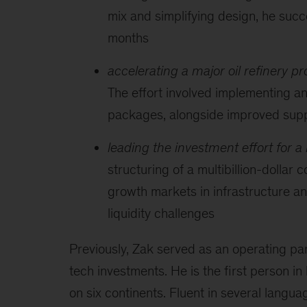
mix and simplifying design, he suc
months
accelerating a major oil refinery pro
The effort involved implementing an
packages, alongside improved supp
leading the investment effort for a
structuring of a multibillion-dollar
growth markets in infrastructure and
liquidity challenges
Previously, Zak served as an operating p
tech investments. He is the first person in
on six continents. Fluent in several langua