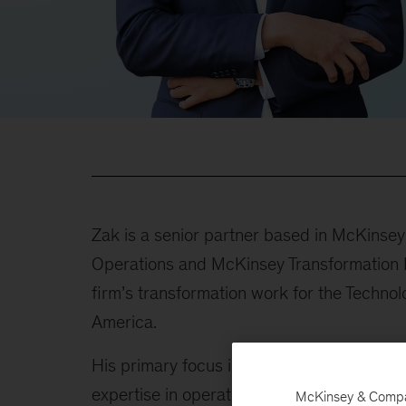
Zak is a senior partner based in McKinsey
Operations and McKinsey Transformation Pr
firm’s transformation work for the Techno
America.
His primary focus is on guiding large-sc
expertise in operational and financial turn
McKinsey & Company