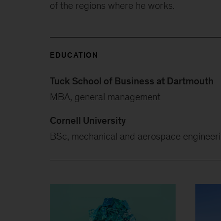
of the regions where he works.
EDUCATION
Tuck School of Business at Dartmouth
MBA, general management
Cornell University
BSc, mechanical and aerospace engineer