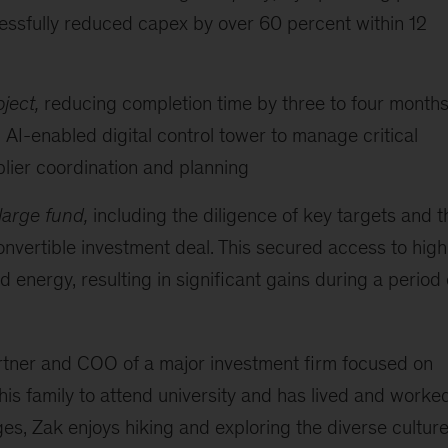
cessfully reduced capex by over 60 percent within 12
ject,
reducing completion time by three to four months
 AI-enabled digital control tower to manage critical
lier coordination and planning
 large fund,
including the diligence of key targets and t
 convertible investment deal. This secured access to high
 energy, resulting in significant gains during a period 
artner and COO of a major investment firm focused on
 his family to attend university and has lived and worke
ges, Zak enjoys hiking and exploring the diverse cultur