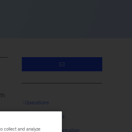
rth
Operations
Digital & Analytics
o collect and analyze
McKinsey Transformation