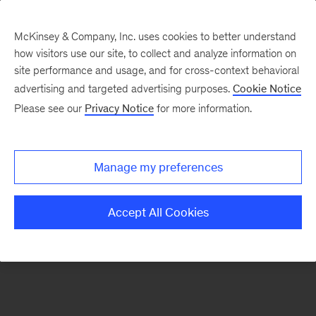
McKinsey & Company, Inc. uses cookies to better understand
how visitors use our site, to collect and analyze information on
There was a problem loading this section.
site performance and usage, and for cross-context behavioral
advertising and targeted advertising purposes.
Cookie Notice
Please see our
Privacy Notice
for more information.
Sign
up
for
Manage my preferences
emails
on
Accept All Cookies
new
Strategy
articles