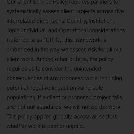
Our Client Service Policy requires partners to
systematically assess client projects across five
interrelated dimensions: Country, Institution,
Topic, Individual, and Operational considerations.
Referred to as “CITIO,” this framework is
embedded in the way we assess risk for all our
client work. Among other criteria, the policy
requires us to consider the unintended
consequences of any proposed work, including
potential negative impact on vulnerable
populations. If a client or proposed project falls
short of our standards, we will not do the work.
This policy applies globally, across all sectors,
whether work is paid or unpaid.