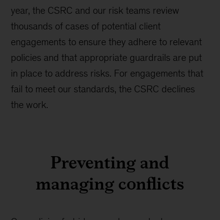
year, the CSRC and our risk teams review
thousands of cases of potential client
engagements to ensure they adhere to relevant
policies and that appropriate guardrails are put
in place to address risks. For engagements that
fail to meet our standards, the CSRC declines
the work.
Preventing and
managing conflicts