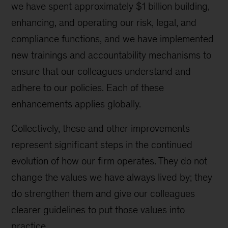
we have spent approximately $1 billion building,
enhancing, and operating our risk, legal, and
compliance functions, and we have implemented
new trainings and accountability mechanisms to
ensure that our colleagues understand and
adhere to our policies. Each of these
enhancements applies globally.
Collectively, these and other improvements
represent significant steps in the continued
evolution of how our firm operates. They do not
change the values we have always lived by; they
do strengthen them and give our colleagues
clearer guidelines to put those values into
practice.