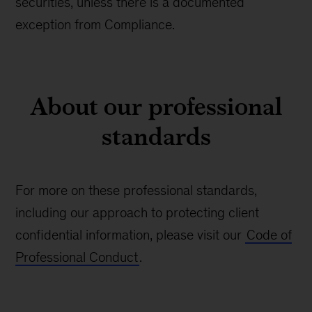
securities, unless there is a documented
exception from Compliance.
About our professional
standards
For more on these professional standards,
including our approach to protecting client
confidential information, please visit our
Code of
Professional Conduct
.