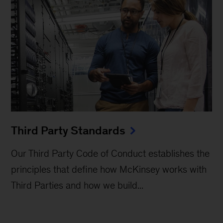
Third Party Standards
Our Third Party Code of Conduct establishes the
principles that define how McKinsey works with
Third Parties and how we build...