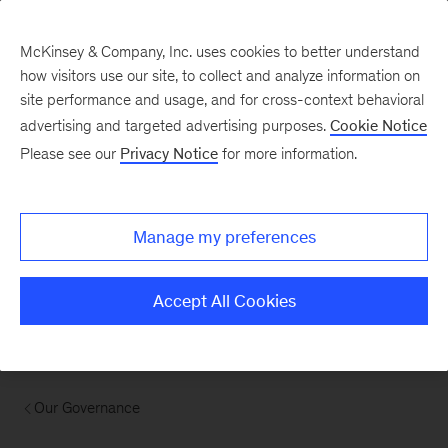
McKinsey & Company, Inc. uses cookies to better understand
how visitors use our site, to collect and analyze information on
site performance and usage, and for cross-context behavioral
advertising and targeted advertising purposes.
Cookie Notice
Please see our
Privacy Notice
for more information.
Manage my preferences
Accept All Cookies
Our Governance