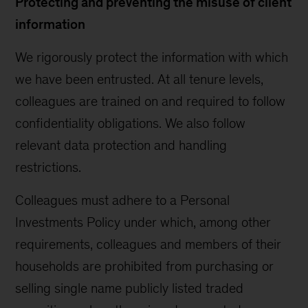
Protecting and preventing the misuse of client
information
We rigorously protect the information with which
we have been entrusted. At all tenure levels,
colleagues are trained on and required to follow
confidentiality obligations. We also follow
relevant data protection and handling
restrictions.
Colleagues must adhere to a Personal
Investments Policy under which, among other
requirements, colleagues and members of their
households are prohibited from purchasing or
selling single name publicly listed traded