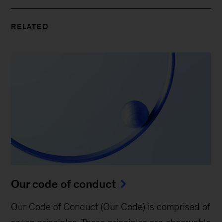
RELATED
Our code of conduct
Our Code of Conduct (Our Code) is comprised of