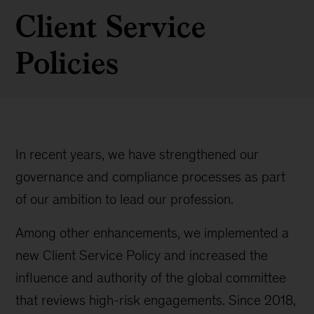
Client Service
Policies
In recent years, we have strengthened our
governance and compliance processes as part
of our ambition to lead our profession.
Among other enhancements, we implemented a
new Client Service Policy and increased the
influence and authority of the global committee
that reviews high-risk engagements. Since 2018,