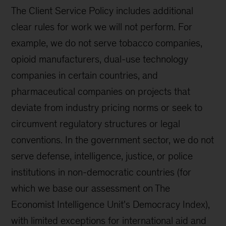
The Client Service Policy includes additional
clear rules for work we will not perform. For
example, we do not serve tobacco companies,
opioid manufacturers, dual-use technology
companies in certain countries, and
pharmaceutical companies on projects that
deviate from industry pricing norms or seek to
circumvent regulatory structures or legal
conventions. In the government sector, we do not
serve defense, intelligence, justice, or police
institutions in non-democratic countries (for
which we base our assessment on The
Economist Intelligence Unit's Democracy Index),
with limited exceptions for international aid and