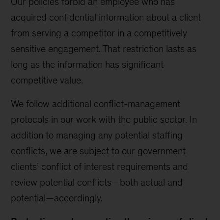
Our policies forbid an employee who has
acquired confidential information about a client
from serving a competitor in a competitively
sensitive engagement. That restriction lasts as
long as the information has significant
competitive value.
We follow additional conflict-management
protocols in our work with the public sector. In
addition to managing any potential staffing
conflicts, we are subject to our government
clients’ conflict of interest requirements and
review potential conflicts—both actual and
potential—accordingly.