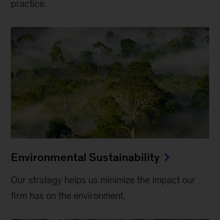
practice.
Environmental Sustainability
Our strategy helps us minimize the impact our
firm has on the environment.