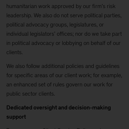
humanitarian work approved by our firm’s risk
leadership. We also do not serve political parties,
political advocacy groups, legislatures, or
individual legislators’ offices; nor do we take part
in political advocacy or lobbying on behalf of our
clients.
We also follow additional policies and guidelines
for specific areas of our client work; for example,
an enhanced set of rules govern our work for
public sector clients.
Dedicated oversight and decision-making
support