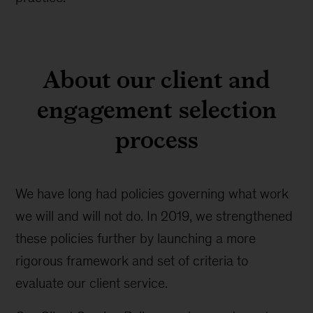
About our client and
engagement selection
process
We have long had policies governing what work
we will and will not do. In 2019, we strengthened
these policies further by launching a more
rigorous framework and set of criteria to
evaluate our client service.