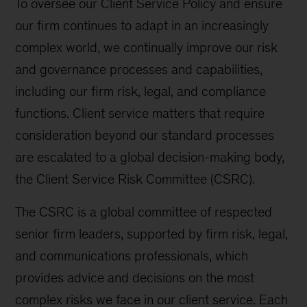
To oversee our Client Service Policy and ensure
our firm continues to adapt in an increasingly
complex world, we continually improve our risk
and governance processes and capabilities,
including our firm risk, legal, and compliance
functions. Client service matters that require
consideration beyond our standard processes
are escalated to a global decision-making body,
the Client Service Risk Committee (CSRC).
The CSRC is a global committee of respected
senior firm leaders, supported by firm risk, legal,
and communications professionals, which
provides advice and decisions on the most
complex risks we face in our client service. Each