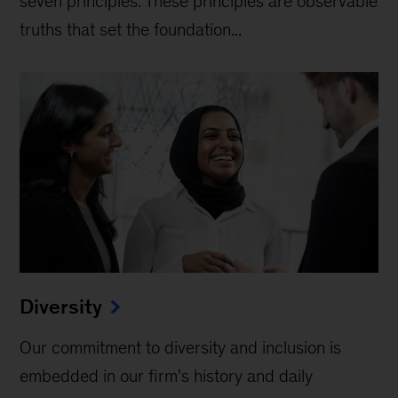
seven principles. These principles are observable
truths that set the foundation...
Diversity
Our commitment to diversity and inclusion is
embedded in our firm's history and daily