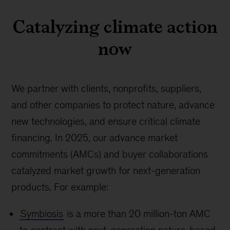
Catalyzing climate action
now
We partner with clients, nonprofits, suppliers,
and other companies to protect nature, advance
new technologies, and ensure critical climate
financing. In 2025, our advance market
commitments (AMCs) and buyer collaborations
catalyzed market growth for next-generation
products. For example:
Symbiosis
is a more than 20 million-ton AMC