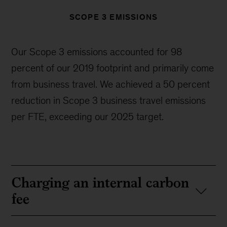
SCOPE 3 EMISSIONS
Our Scope 3 emissions accounted for 98
percent of our 2019 footprint and primarily come
from business travel. We achieved a 50 percent
reduction in Scope 3 business travel emissions
per FTE, exceeding our 2025 target.
Charging an internal carbon
fee