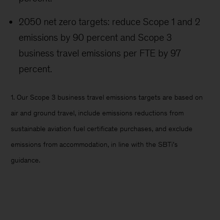
2050 net zero targets: reduce Scope 1 and 2
emissions by 90 percent and Scope 3
business travel emissions per FTE by 97
percent.
1. Our Scope 3 business travel emissions targets are based on
air and ground travel, include emissions reductions from
sustainable aviation fuel certificate purchases, and exclude
emissions from accommodation, in line with the SBTi’s
guidance.