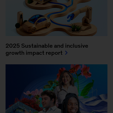
2025 Sustainable and inclusive
growth impact report