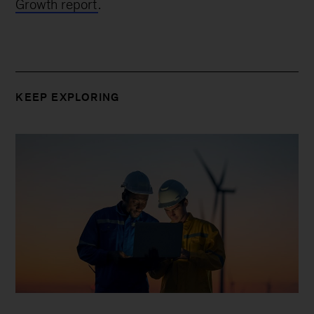
Growth report
.
KEEP EXPLORING