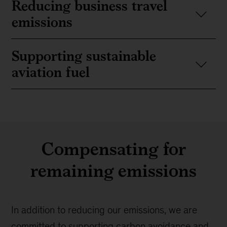
Reducing business travel
emissions
Supporting sustainable
aviation fuel
Compensating for
remaining emissions
In addition to reducing our emissions, we are
committed to supporting carbon avoidance and