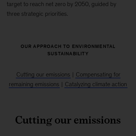
target to reach net zero by 2050, guided by
three strategic priorities.
OUR APPROACH TO ENVIRONMENTAL
SUSTAINABILITY
Cutting our emissions
|
Compensating for
remaining emissions
|
Catalyzing climate action
Cutting our emissions