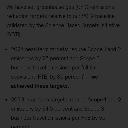
We have set greenhouse gas (GHG) emissions
reduction targets relative to our 2019 baseline,
validated by the Science Based Targets initiative
(SBTi):
2025 near-term targets: reduce Scope 1 and 2
emissions by 25 percent and Scope 3
business travel emissions per full time
1
equivalent (FTE) by 35 percent
–
we
achieved these targets
.
2030 near-term targets: reduce Scope 1 and 2
emissions by 64.5 percent and Scope 3
business travel emissions per FTE by 55
percent.