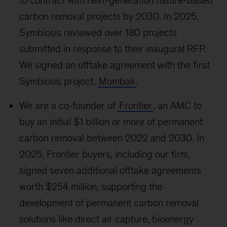
to contract with next-generation nature-based
carbon removal projects by 2030. In 2025,
Symbiosis reviewed over 180 projects
submitted in response to their inaugural RFP.
We signed an offtake agreement with the first
Symbiosis project,
Mombak
.
We are a co-founder of
Frontier
, an AMC to
buy an initial $1 billion or more of permanent
carbon removal between 2022 and 2030. In
2025, Frontier buyers, including our firm,
signed seven additional offtake agreements
worth $254 million, supporting the
development of permanent carbon removal
solutions like direct air capture, bioenergy