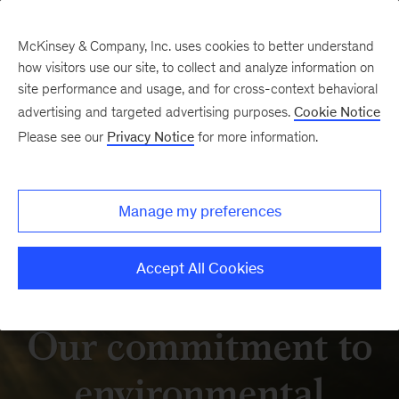
McKinsey & Company, Inc. uses cookies to better understand
how visitors use our site, to collect and analyze information on
site performance and usage, and for cross-context behavioral
advertising and targeted advertising purposes.
Cookie Notice
Please see our
Privacy Notice
for more information.
Manage my preferences
Accept All Cookies
Our commitment to
environmental