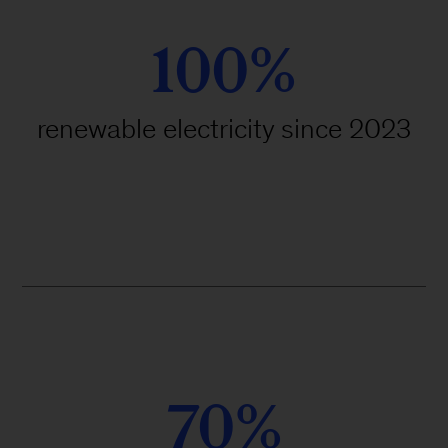
100%
renewable electricity since 2023
70%