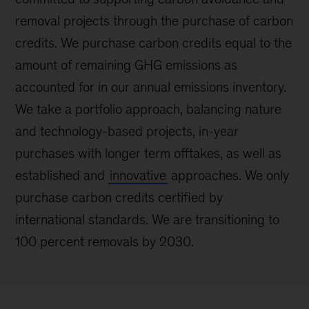
removal projects through the purchase of carbon
credits. We purchase carbon credits equal to the
amount of remaining GHG emissions as
accounted for in our annual emissions inventory.
We take a portfolio approach, balancing nature
and technology-based projects, in-year
purchases with longer term offtakes, as well as
established and
innovative
approaches. We only
purchase carbon credits certified by
international standards. We are transitioning to
100 percent removals by 2030.