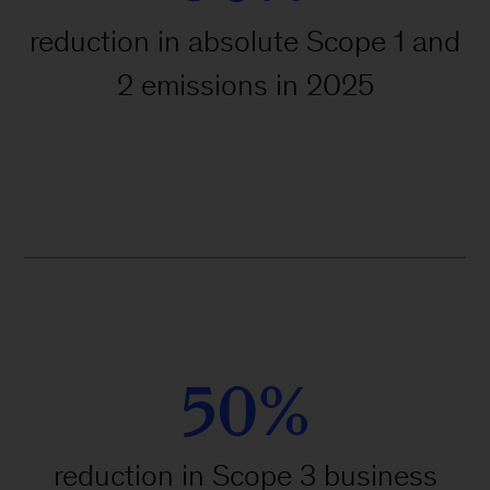
reduction in absolute Scope 1 and
2 emissions in 2025
50%
reduction in Scope 3 business