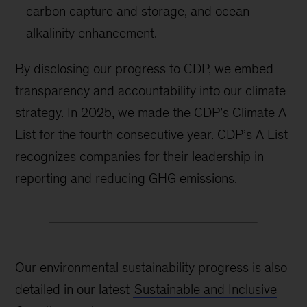
carbon capture and storage, and ocean
alkalinity enhancement.
By disclosing our progress to CDP, we embed
transparency and accountability into our climate
strategy. In 2025, we made the CDP’s Climate A
List for the fourth consecutive year. CDP’s A List
recognizes companies for their leadership in
reporting and reducing GHG emissions.
Our environmental sustainability progress is also
detailed in our latest
Sustainable and Inclusive