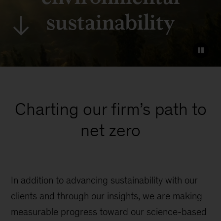
sustainability
Charting our firm’s path to
net zero
In addition to advancing sustainability with our
clients and through our insights, we are making
measurable progress toward our science-based