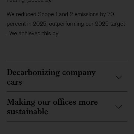
We reduced Scope 1 and 2 emissions by 70
percent in 2025, outperforming our 2025 target
. We achieved this by:
Decarbonizing company
cars
Making our offices more
sustainable