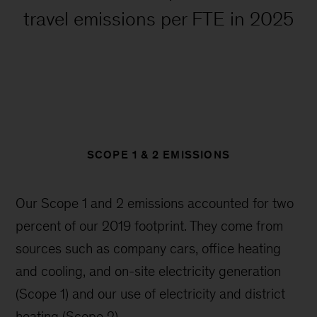
travel emissions per FTE in 2025
SCOPE 1 & 2 EMISSIONS
Our Scope 1 and 2 emissions accounted for two
percent of our 2019 footprint. They come from
sources such as company cars, office heating
and cooling, and on-site electricity generation
(Scope 1) and our use of electricity and district
heating (Scope 2).