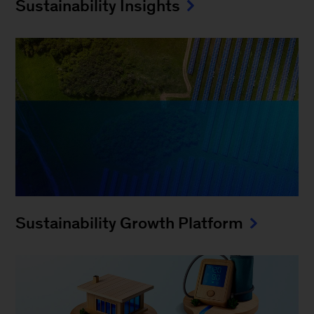
Sustainability Insights
Sustainability Growth Platform