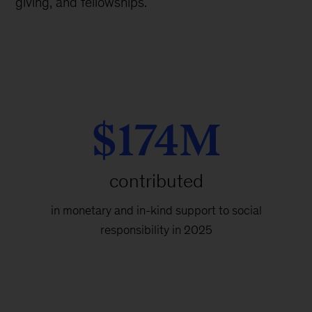
giving, and fellowships.
$174M
contributed
in monetary and in-kind support to social
responsibility in 2025