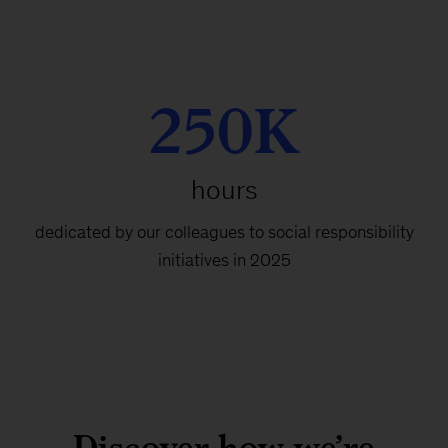
250K
hours
dedicated by our colleagues to social responsibility
initiatives in 2025
Discover how we’re