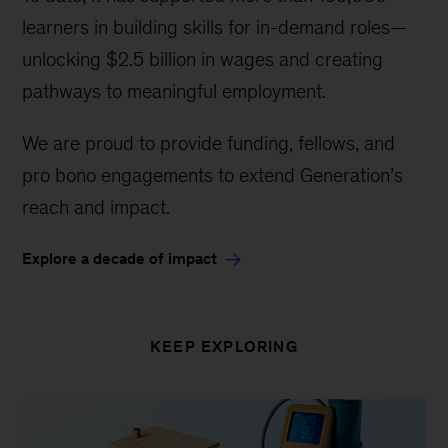
learners in building skills for in-demand roles—
unlocking $2.5 billion in wages and creating
pathways to meaningful employment.
We are proud to provide funding, fellows, and
pro bono engagements to extend Generation’s
reach and impact.
Explore a decade of impact
KEEP EXPLORING