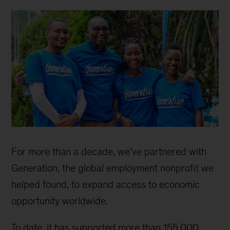
For more than a decade, we’ve partnered with
Generation, the global employment nonprofit we
helped found, to expand access to economic
opportunity worldwide.
To date, it has supported more than 155,000