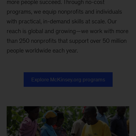
more people succeed. Through no-cost
programs, we equip nonprofits and individuals
with practical, in-demand skills at scale. Our
reach is global and growing—we work with more
than 250 nonprofits that support over 50 million
people worldwide each year.
Explore McKinsey.org programs