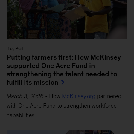
Blog Post
Putting farmers first: How McKinsey
supported One Acre Fund in
strengthening the talent needed to
fulfill its mission
March 3, 2026
-
How
McKinsey.org
partnered
with One Acre Fund to strengthen workforce
capabilities,...