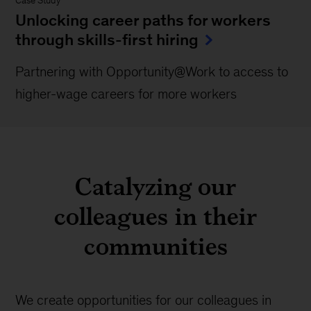
Case Study
Unlocking career paths for workers
through skills-first hiring
Partnering with Opportunity@Work to access to
higher-wage careers for more workers
Catalyzing our
colleagues in their
communities
We create opportunities for our colleagues in