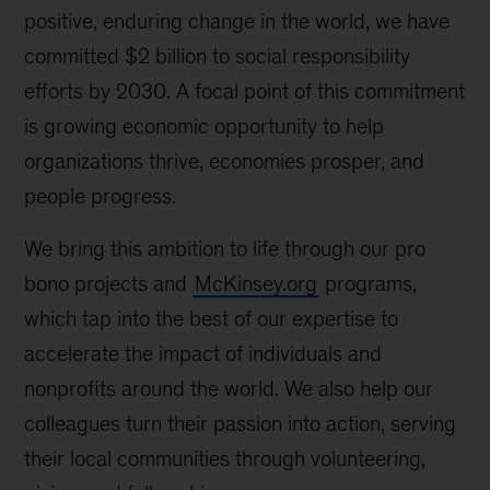
positive, enduring change in the world, we have
committed $2 billion to social responsibility
efforts by 2030. A focal point of this commitment
is growing economic opportunity to help
organizations thrive, economies prosper, and
people progress.
We bring this ambition to life through our pro
bono projects and
McKinsey.org
programs,
which tap into the best of our expertise to
accelerate the impact of individuals and
nonprofits around the world. We also help our
colleagues turn their passion into action, serving
their local communities through volunteering,