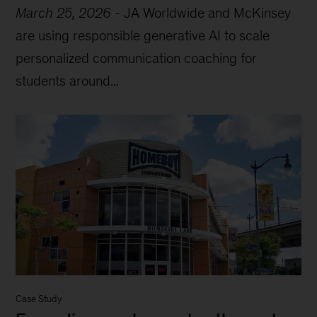
March 25, 2026
-
JA Worldwide and McKinsey
are using responsible generative AI to scale
personalized communication coaching for
students around...
Case Study