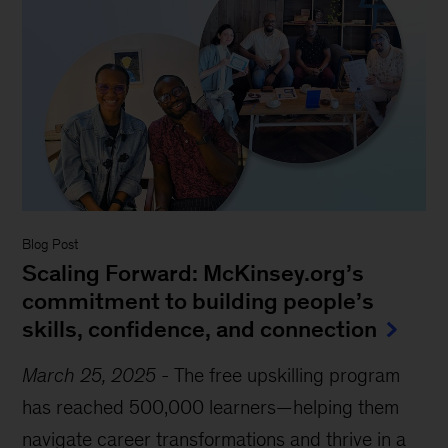
Blog Post
Scaling Forward: McKinsey.org’s
commitment to building people’s
skills, confidence, and connection
March 25, 2025
-
The free upskilling program
has reached 500,000 learners—helping them
navigate career transformations and thrive in a