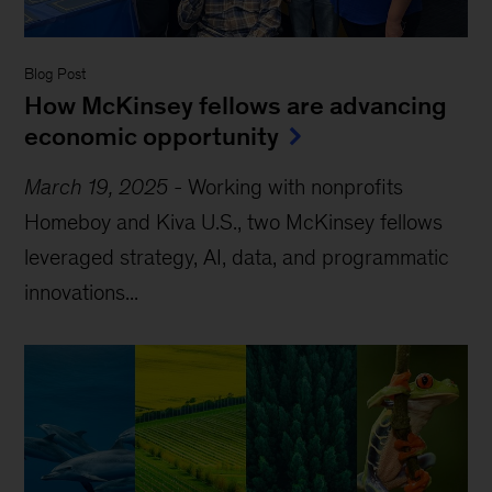
Blog Post
How McKinsey fellows are advancing
economic opportunity
March 19, 2025
-
Working with nonprofits
Homeboy and Kiva U.S., two McKinsey fellows
leveraged strategy, AI, data, and programmatic
innovations...