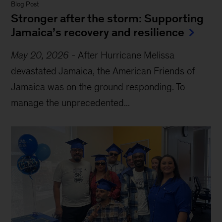
Blog Post
Stronger after the storm: Supporting
Jamaica’s recovery and resilience
May 20, 2026
-
After Hurricane Melissa
devastated Jamaica, the American Friends of
Jamaica was on the ground responding. To
manage the unprecedented...