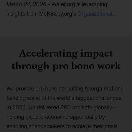
March 24, 2026
-
Water.org is leveraging
insights from McKinsey.org’s
Organizational...
Accelerating impact
through pro bono work
We provide pro bono consulting to organizations
tackling some of the world’s biggest challenges.
In 2025, we delivered 260 projects globally—
helping expand economic opportunity by
enabling changemakers to achieve their goals