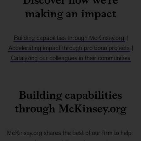
making an impact
Building capabilities through McKinsey.org
|
Accelerating impact through pro bono projects
|
Catalyzing our colleagues in their communities
Building capabilities
through McKinsey.org
McKinsey.org shares the best of our firm to help