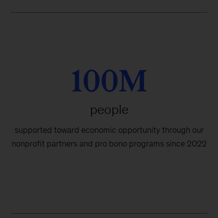
100M
people
supported toward economic opportunity through our
nonprofit partners and pro bono programs since 2022