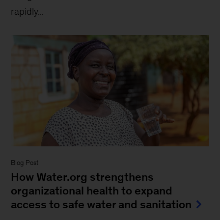
rapidly...
Blog Post
How Water.org strengthens
organizational health to expand
access to safe water and sanitation