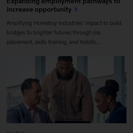
Expanding employment pathways to
increase opportunity
Amplifying Homeboy Industries’ impact to build
bridges to brighter futures through job
placement, skills training, and holistic...