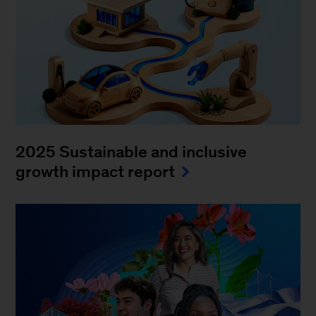
2025 Sustainable and inclusive
growth impact report