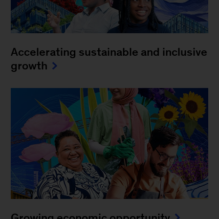
Accelerating sustainable and inclusive
growth
Growing economic opportunity