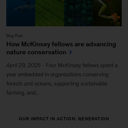
Blog Post
How McKinsey fellows are advancing
nature conservation
April 29, 2025
-
Four McKinsey fellows spent a
year embedded in organizations conserving
forests and oceans, supporting sustainable
farming, and...
OUR IMPACT IN ACTION: GENERATION