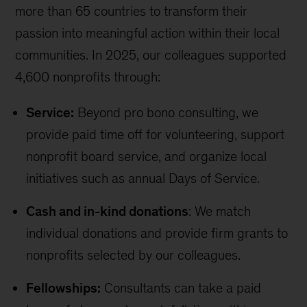
more than 65 countries to transform their
passion into meaningful action within their local
communities. In 2025, our colleagues supported
4,600 nonprofits through:
Service:
Beyond pro bono consulting, we
provide paid time off for volunteering, support
nonprofit board service, and organize local
initiatives such as annual Days of Service.
Cash and in-kind donations
: We match
individual donations and provide firm grants to
nonprofits selected by our colleagues.
Fellowships:
Consultants can take a paid