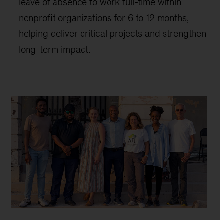
leave of absence to work full-time within
nonprofit organizations for 6 to 12 months,
helping deliver critical projects and strengthen
long-term impact.