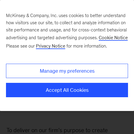
McKinsey & Company, Inc. uses cookies to better understand
how visitors use our site, to collect and analyze information on
site performance and usage, and for cross-context behavioral
Social
advertising and targeted advertising purposes.
Cookie Notice
Responsibility
Please see our
Privacy Notice
for more information.
Fueling our commitment to sustainable
Manage my preferences
and inclusive growth
Accept All Cookies
To deliver on our firm’s purpose to create