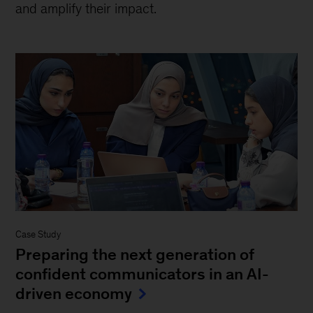
and amplify their impact.
Case Study
Preparing the next generation of
confident communicators in an AI-
driven economy