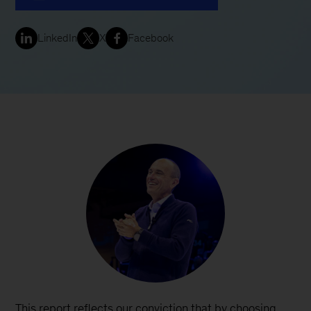
LinkedIn
X
Facebook
This report reflects our conviction that by choosing