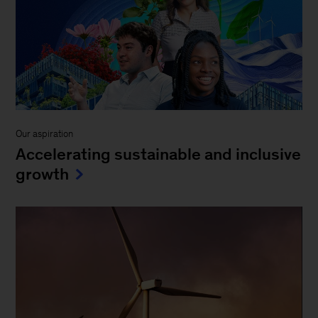
Our aspiration
Accelerating sustainable and inclusive
growth