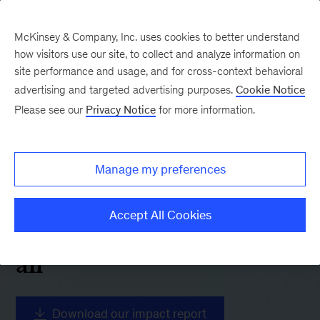
McKinsey & Company, Inc. uses cookies to better understand
how visitors use our site, to collect and analyze information on
site performance and usage, and for cross-context behavioral
advertising and targeted advertising purposes.
Cookie Notice
Please see our
Privacy Notice
for more information.
Manage my preferences
2025 Report
Accelerating sustainable
Accept All Cookies
and inclusive growth for
all
Download our impact report