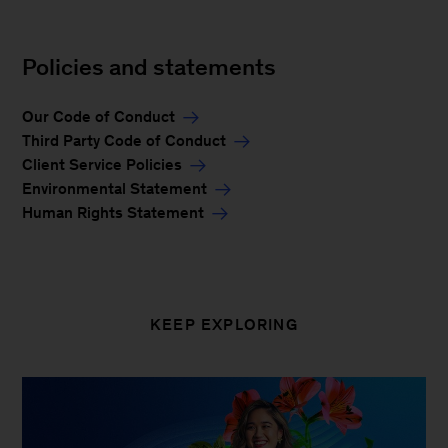
Policies and statements
Our Code of Conduct
Third Party Code of Conduct
Client Service Policies
Environmental Statement
Human Rights Statement
KEEP EXPLORING