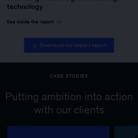
technology
See inside the report
Download our impact report
CASE STUDIES
Putting ambition into action
with our clients