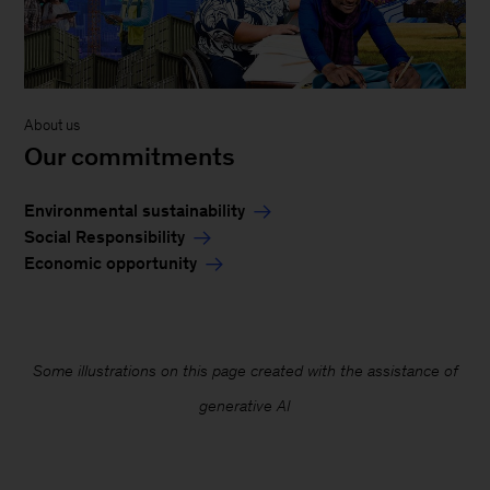
About us
Our commitments
Environmental sustainability
Social Responsibility
Economic opportunity
Some illustrations on this page created with the assistance of
generative AI