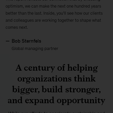
optimism, we can make the next one hundred years
better than the last. Inside, you’ll see how our clients
and colleagues are working together to shape what
comes next.
Bob Sternfels
Global managing partner
A century of helping
organizations think
bigger, build stronger,
and expand opportunity