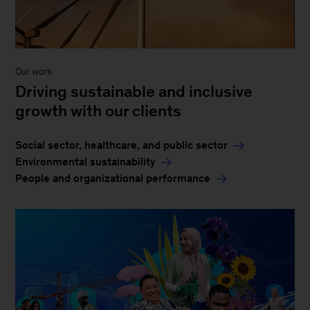
Our work
Driving sustainable and inclusive
growth with our clients
Social sector, healthcare, and public sector
Environmental sustainability
People and organizational performance