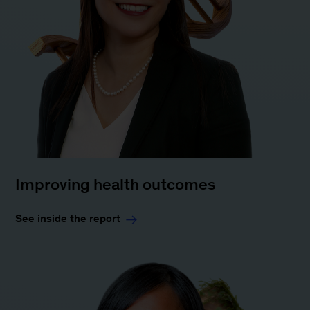
Improving health outcomes
See inside the report