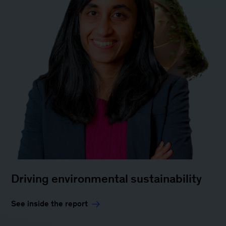
Driving environmental sustainability
See inside the report