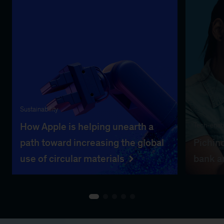
Sustainability
How Apple is helping unearth a
Tech-enabl
path toward increasing the global
Pichinc
use of circular materials
bank a