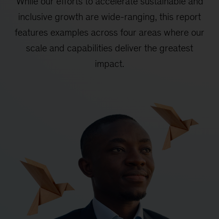
While our efforts to accelerate sustainable and
inclusive growth are wide-ranging, this report
features examples across four areas where our
scale and capabilities deliver the greatest
impact.