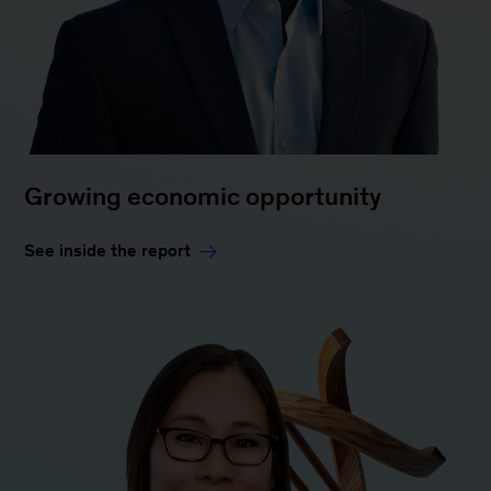
Growing economic opportunity
See inside the report