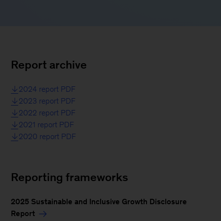
Report archive
2024 report PDF
2023 report PDF
2022 report PDF
2021 report PDF
2020 report PDF
Reporting frameworks
2025 Sustainable and Inclusive Growth Disclosure
Report