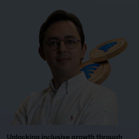
Unlocking inclusive growth through