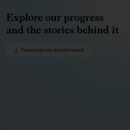
Explore our progress
and the stories behind it
Download our impact report