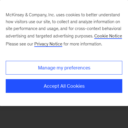
McKinsey & Company, Inc. uses cookies to better understand
how visitors use our site, to collect and analyze information on
There was a problem loading this section.
site performance and usage, and for cross-context behavioral
advertising and targeted advertising purposes.
Cookie Notice
Please see our
Privacy Notice
for more information.
Manage my preferences
Accept All Cookies