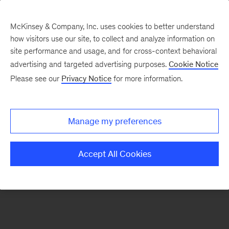
McKinsey & Company, Inc. uses cookies to better understand
how visitors use our site, to collect and analyze information on
There was a problem loading this section.
site performance and usage, and for cross-context behavioral
advertising and targeted advertising purposes.
Cookie Notice
Please see our
Privacy Notice
for more information.
Manage my preferences
Accept All Cookies