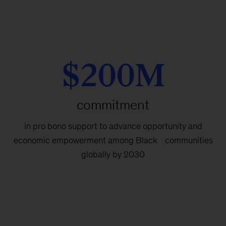
$200M
commitment
in pro bono support to advance opportunity and
economic empowerment among Black communities
globally by 2030