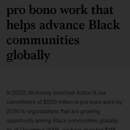
pro bono work that
helps advance Black
communities
globally
In 2020, McKinsey launched Action 9, our
commitment of $200 million in pro bono work by
2030 to organizations that are growing
opportunity among Black communities globally.
As of December 2025, we have invested $118