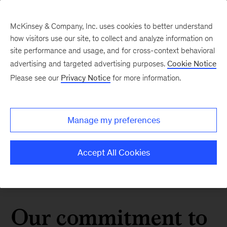
McKinsey & Company, Inc. uses cookies to better understand
how visitors use our site, to collect and analyze information on
site performance and usage, and for cross-context behavioral
advertising and targeted advertising purposes.
Cookie Notice
Please see our
Privacy Notice
for more information.
Manage my preferences
Accept All Cookies
Our commitment to