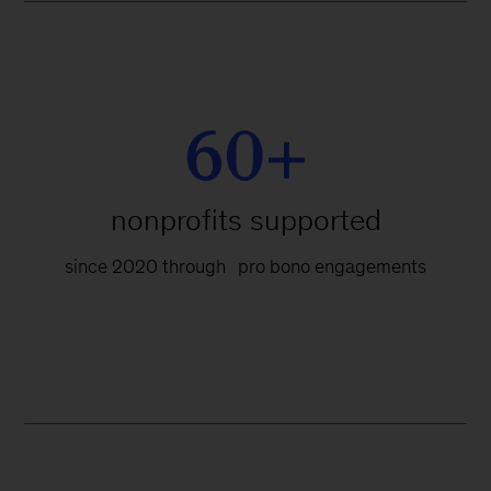
60+
nonprofits supported
since 2020 through pro bono engagements