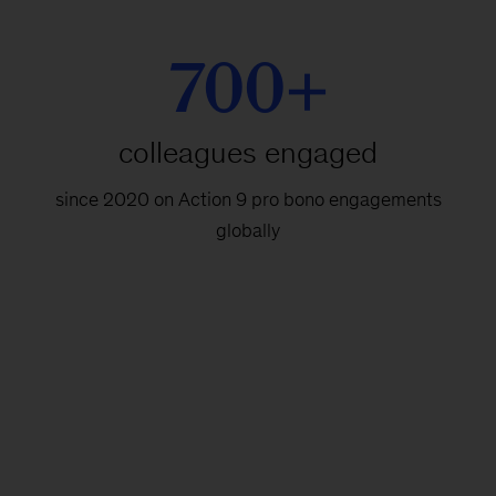
700+
colleagues engaged
since 2020 on Action 9 pro bono engagements
globally