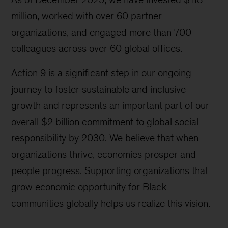
million, worked with over 60 partner
organizations, and engaged more than 700
colleagues across over 60 global offices.
Action 9 is a significant step in our ongoing
journey to foster sustainable and inclusive
growth and represents an important part of our
overall $2 billion commitment to global social
responsibility by 2030. We believe that when
organizations thrive, economies prosper and
people progress. Supporting organizations that
grow economic opportunity for Black
communities globally helps us realize this vision.