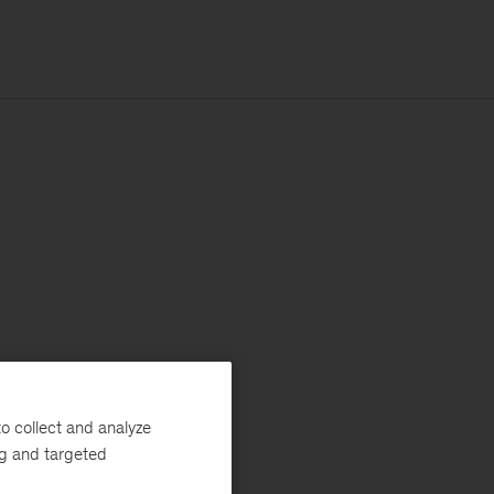
o collect and analyze
ng and targeted