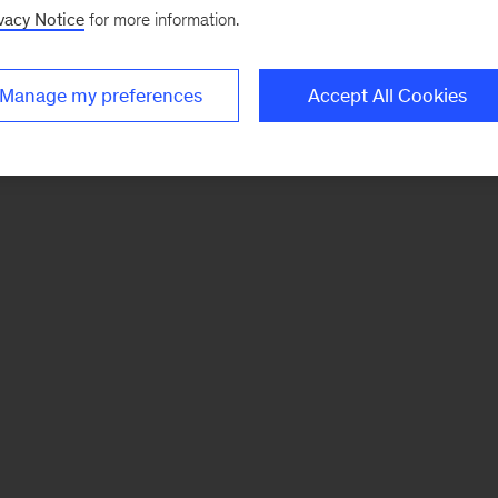
vacy Notice
for more information.
Manage my preferences
Accept All Cookies