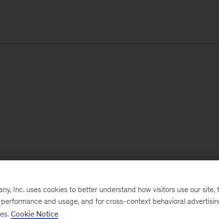
, Inc. uses cookies to better understand how visitors use our site, t
e performance and usage, and for cross-context behavioral advertisi
ses.
Cookie Notice