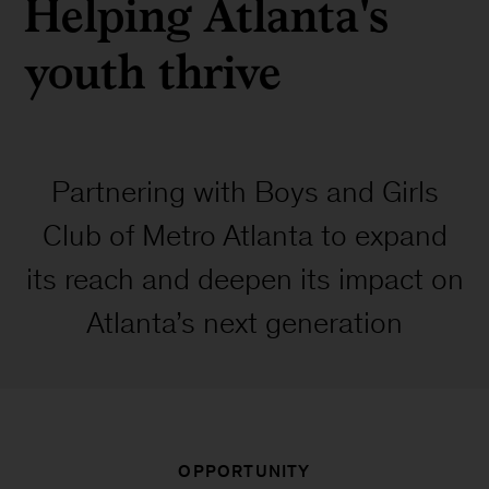
Helping Atlanta's
youth thrive
Partnering with Boys and Girls
Club of Metro Atlanta to expand
its reach and deepen its impact on
Atlanta’s next generation
OPPORTUNITY