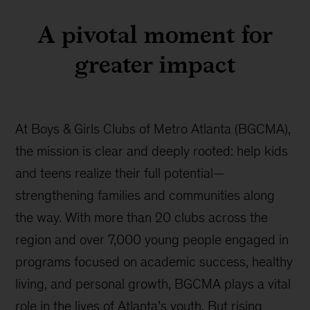
A pivotal moment for
greater impact
At Boys & Girls Clubs of Metro Atlanta (BGCMA),
the mission is clear and deeply rooted: help kids
and teens realize their full potential—
strengthening families and communities along
the way. With more than 20 clubs across the
region and over 7,000 young people engaged in
programs focused on academic success, healthy
living, and personal growth, BGCMA plays a vital
role in the lives of Atlanta’s youth. But rising