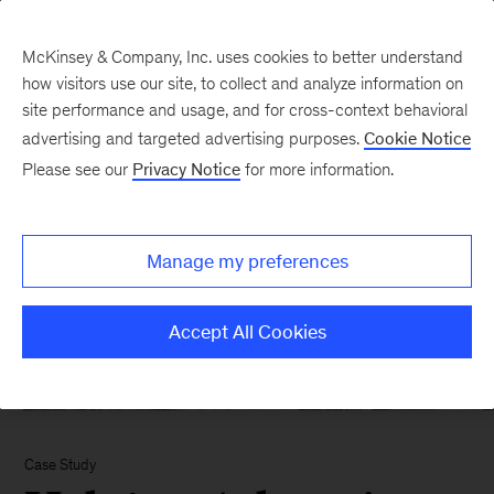
McKinsey & Company, Inc. uses cookies to better understand
how visitors use our site, to collect and analyze information on
site performance and usage, and for cross-context behavioral
advertising and targeted advertising purposes.
Cookie Notice
Please see our
Privacy Notice
for more information.
Manage my preferences
Accept All Cookies
Case Study