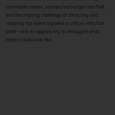
community needs, a projected budget shortfall,
and the ongoing challenge of attracting and
retaining top talent signaled a critical inflection
point—and an opportunity to reimagine what
impact could look like.