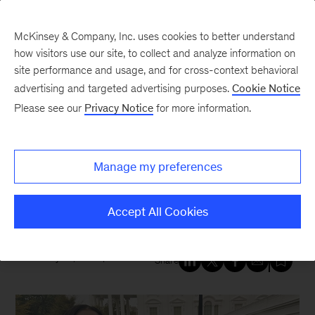
McKinsey & Company, Inc. uses cookies to better understand
how visitors use our site, to collect and analyze information on
site performance and usage, and for cross-context behavioral
New at McKinsey Blog
advertising and targeted advertising purposes.
Cookie Notice
Please see our
Privacy Notice
for more information.
Diversity
|
Education
|
Economic Opportunity
McKinsey’s work to bolster
Manage my preferences
HBCUs brings recognition from
the White House
Accept All Cookies
February 26, 2024
| 5 mins read
Share