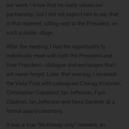
our work. I know that he really values our
partnership, but I did not expect him to say that
in that moment, sitting next to the President, on
such a public stage.
After the meeting, I had the opportunity to
individually meet with both the President and
Vice President—dialogue and exchanges that I
will never forget. Later that evening, I received
the Vista Prize with colleagues Charag Krishnan,
Christopher Copeland, Ian Jefferson, Fiyin
Oladiran, Ian Jefferson and Nora Gardner at a
formal award ceremony.
It was a true “McKinsey-only” moment, an