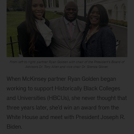
From left to right: partner Ryan Golden with chair of the President’s Board of
Advisors Dr. Tony Allen and vice chair Dr. Glenda Glover.
When McKinsey partner Ryan Golden began
working to support Historically Black Colleges
and Universities (HBCUs), she never thought that
three years later, she’d win an award from the
White House and meet with President Joseph R.
Biden.