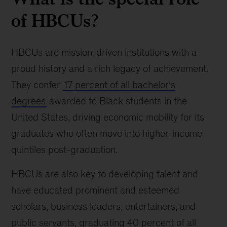
of HBCUs?
HBCUs are mission-driven institutions with a
proud history and a rich legacy of achievement.
They confer
17 percent of all bachelor’s
degrees
awarded to Black students in the
United States, driving economic mobility for its
graduates who often move into higher-income
quintiles post-graduation.
HBCUs are also key to developing talent and
have educated prominent and esteemed
scholars, business leaders, entertainers, and
public servants, graduating 40 percent of all