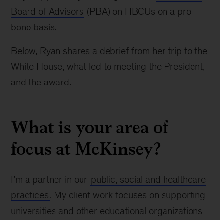
Board of Advisors
(PBA) on HBCUs on a pro
bono basis.
Below, Ryan shares a debrief from her trip to the
White House, what led to meeting the President,
and the award.
What is your area of
focus at McKinsey?
I’m a partner in our
public, social and healthcare
practices
. My client work focuses on supporting
universities and other educational organizations