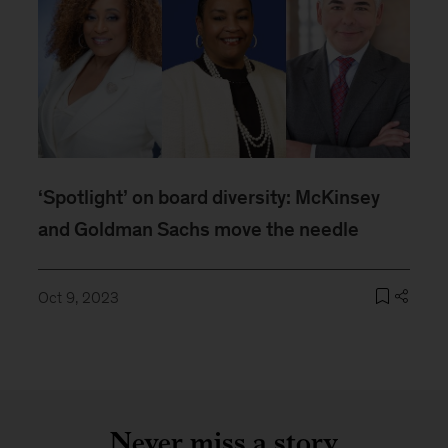
‘Spotlight’ on board diversity: McKinsey
and Goldman Sachs move the needle
Oct 9, 2023
Never miss a story