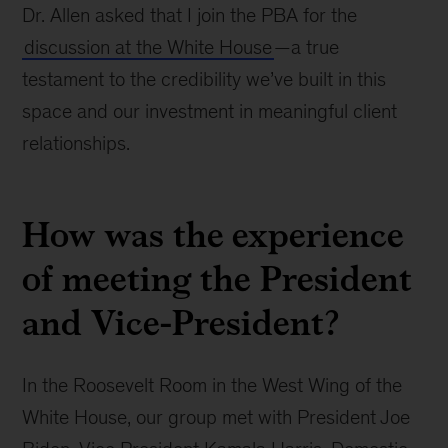
Dr. Allen asked that I join the PBA for the
discussion at the White House
—a true
testament to the credibility we’ve built in this
space and our investment in meaningful client
relationships.
How was the experience
of meeting the President
and Vice-President?
In the Roosevelt Room in the West Wing of the
White House, our group met with President Joe