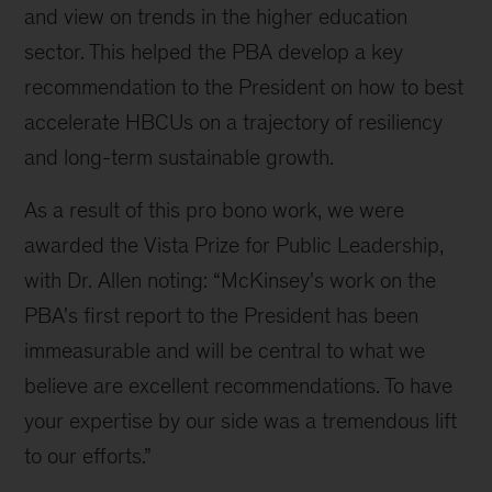
and view on trends in the higher education
sector. This helped the PBA develop a key
recommendation to the President on how to best
accelerate HBCUs on a trajectory of resiliency
and long-term sustainable growth.
As a result of this pro bono work, we were
awarded the Vista Prize for Public Leadership,
with Dr. Allen noting: “McKinsey's work on the
PBA's first report to the President has been
immeasurable and will be central to what we
believe are excellent recommendations. To have
your expertise by our side was a tremendous lift
to our efforts.”