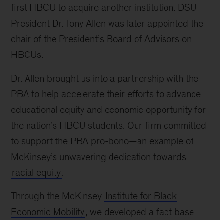
first HBCU to acquire another institution. DSU
President Dr. Tony Allen was later appointed the
chair of the President’s Board of Advisors on
HBCUs.
Dr. Allen brought us into a partnership with the
PBA to help accelerate their efforts to advance
educational equity and economic opportunity for
the nation’s HBCU students. Our firm committed
to support the PBA pro-bono—an example of
McKinsey’s unwavering dedication towards
racial equity
.
Through the McKinsey
Institute for Black
Economic Mobility
, we developed a fact base