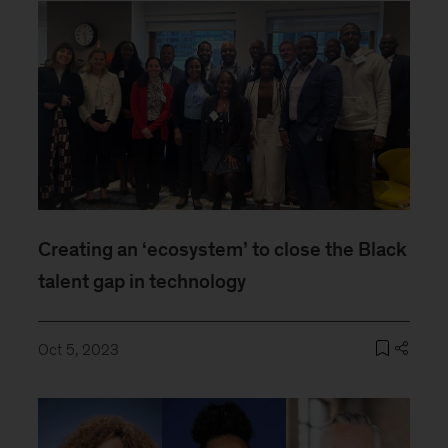
Creating an ‘ecosystem’ to close the Black
talent gap in technology
Oct 5, 2023