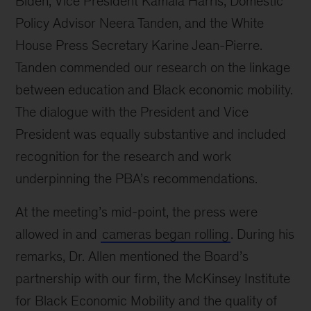
Biden, Vice President Kamala Harris, Domestic
Policy Advisor Neera Tanden, and the White
House Press Secretary Karine Jean-Pierre.
Tanden commended our research on the linkage
between education and Black economic mobility.
The dialogue with the President and Vice
President was equally substantive and included
recognition for the research and work
underpinning the PBA’s recommendations.
At the meeting’s mid-point, the press were
allowed in and
cameras began rolling
. During his
remarks, Dr. Allen mentioned the Board’s
partnership with our firm, the McKinsey Institute
for Black Economic Mobility and the quality of