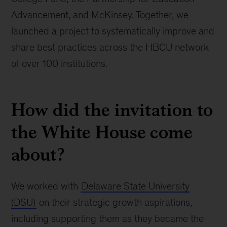
Advancement, and McKinsey. Together, we
launched a project to systematically improve and
share best practices across the HBCU network
of over 100 institutions.
How did the invitation to
the White House come
about?
We worked with
Delaware State University
(DSU)
on their strategic growth aspirations,
including supporting them as they became the