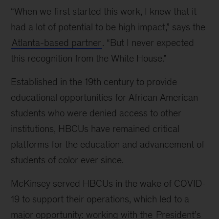
“When we first started this work, I knew that it
had a lot of potential to be high impact,” says the
Atlanta-based partner
. “But I never expected
this recognition from the White House.”
Established in the 19th century to provide
educational opportunities for African American
students who were denied access to other
institutions, HBCUs have remained critical
platforms for the education and advancement of
students of color ever since.
McKinsey served HBCUs in the wake of COVID-
19 to support their operations, which led to a
major opportunity: working with the
President’s