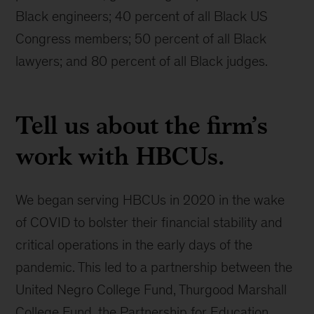
Black engineers; 40 percent of all Black US
Congress members; 50 percent of all Black
lawyers; and 80 percent of all Black judges.
Tell us about the firm’s
work with HBCUs.
We began serving HBCUs in 2020 in the wake
of COVID to bolster their financial stability and
critical operations in the early days of the
pandemic. This led to a partnership between the
United Negro College Fund, Thurgood Marshall
College Fund, the Partnership for Education