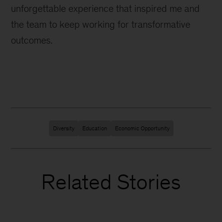
unforgettable experience that inspired me and
the team to keep working for transformative
outcomes.
Diversity
Education
Economic Opportunity
Related Stories