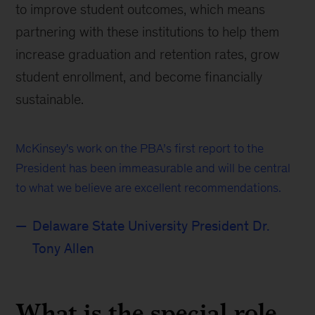
to improve student outcomes, which means
partnering with these institutions to help them
increase graduation and retention rates, grow
student enrollment, and become financially
sustainable.
McKinsey's work on the PBA’s first report to the
President has been immeasurable and will be central
to what we believe are excellent recommendations.
Delaware State University President Dr.
Tony Allen
What is the special role