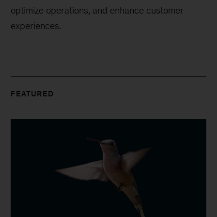
optimize operations, and enhance customer
experiences.
FEATURED