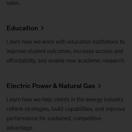
sales.
Education
Learn how we work with education institutions to
improve student outcomes, increase access and
affordability, and enable new academic research.
Electric Power & Natural Gas
Learn how we help clients in the energy industry
rethink strategies, build capabilities, and improve
performance for sustained, competitive
advantage.