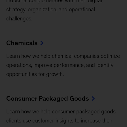
industrial conglomerates with their digital,
strategy, organization, and operational
challenges.
Chemicals
Learn how we help chemical companies optimize
operations, improve performance, and identify
opportunities for growth.
Consumer Packaged Goods
Learn how we help consumer packaged goods
clients use customer insights to increase their