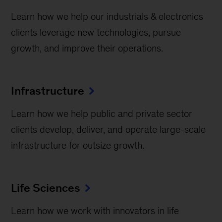
Learn how we help our industrials & electronics
clients leverage new technologies, pursue
growth, and improve their operations.
Infrastructure
Learn how we help public and private sector
clients develop, deliver, and operate large-scale
infrastructure for outsize growth.
Life Sciences
Learn how we work with innovators in life