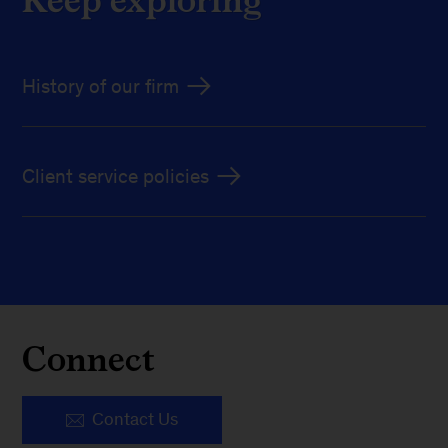
History of our firm
Client service policies
Connect
Contact Us