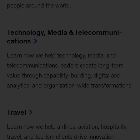
people around the world.
Technology, Media & Telecommuni­
cations
Learn how we help technology, media, and
telecommunications leaders create long-term
value through capability-building, digital and
analytics, and organization-wide transformations.
Travel
Learn how we help airlines, aviation, hospitality,
travel, and tourism clients drive innovation,