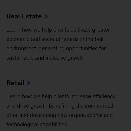
Real Estate
Learn how we help clients cultivate greater
economic and societal returns in the built
environment, generating opportunities for
sustainable and inclusive growth.
Retail
Learn how we help clients increase efficiency
and drive growth by refining the commercial
offer and developing new organizational and
technological capabilities.