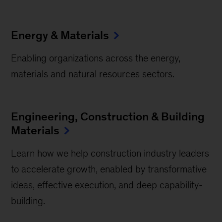
Energy & Materials
Enabling organizations across the energy,
materials and natural resources sectors.
Engineering, Construction & Building
Materials
Learn how we help construction industry leaders
to accelerate growth, enabled by transformative
ideas, effective execution, and deep capability-
building.