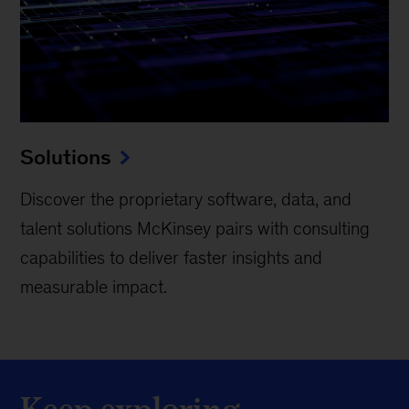
Solutions
Discover the proprietary software, data, and
talent solutions McKinsey pairs with consulting
capabilities to deliver faster insights and
measurable impact.
Keep exploring