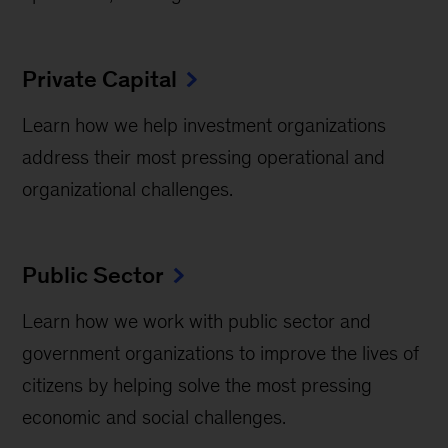
Private Capital
Learn how we help investment organizations
address their most pressing operational and
organizational challenges.
Public Sector
Learn how we work with public sector and
government organizations to improve the lives of
citizens by helping solve the most pressing
economic and social challenges.