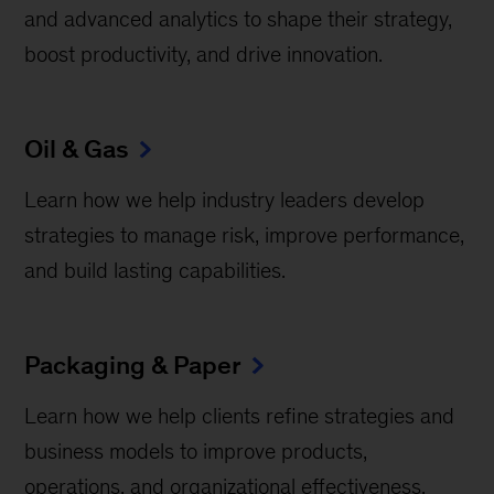
and advanced analytics to shape their strategy,
boost productivity, and drive innovation.
Oil & Gas
Learn how we help industry leaders develop
strategies to manage risk, improve performance,
and build lasting capabilities.
Packaging & Paper
Learn how we help clients refine strategies and
business models to improve products,
operations, and organizational effectiveness.