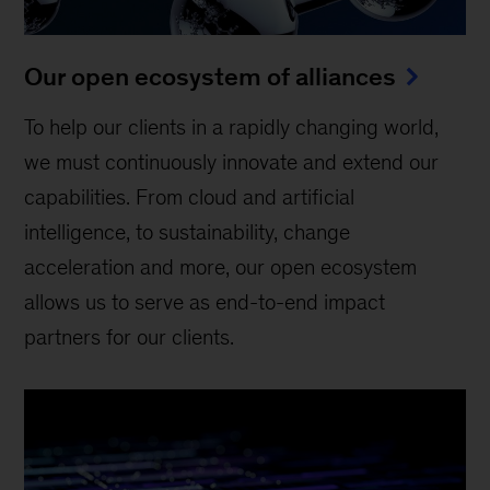
Our open ecosystem of alliances
To help our clients in a rapidly changing world,
we must continuously innovate and extend our
capabilities. From cloud and artificial
intelligence, to sustainability, change
acceleration and more, our open ecosystem
allows us to serve as end-to-end impact
partners for our clients.