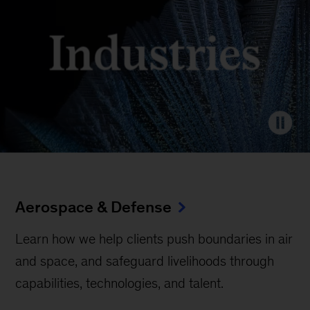
Aerospace & Defense
Learn how we help clients push boundaries in air
and space, and safeguard livelihoods through
capabilities, technologies, and talent.