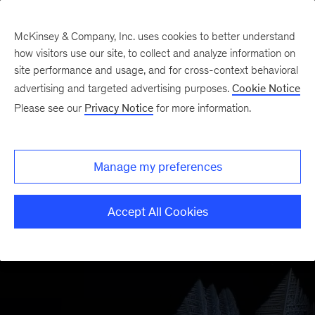
McKinsey & Company, Inc. uses cookies to better understand
how visitors use our site, to collect and analyze information on
site performance and usage, and for cross-context behavioral
advertising and targeted advertising purposes.
Cookie Notice
Please see our
Privacy Notice
for more information.
Manage my preferences
Accept All Cookies