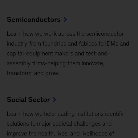
Semiconductors
Learn how we work across the semiconductor
industry-from foundries and fabless to IDMs and
capital-equipment makers and test-and-
assembly firms-helping them innovate,
transform, and grow.
Social Sector
Learn how we help leading institutions identify
solutions to major societal challenges and
improve the health, lives, and livelihoods of