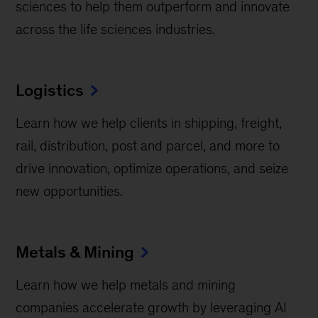
sciences to help them outperform and innovate
across the life sciences industries.
Logistics
Learn how we help clients in shipping, freight,
rail, distribution, post and parcel, and more to
drive innovation, optimize operations, and seize
new opportunities.
Metals & Mining
Learn how we help metals and mining
companies accelerate growth by leveraging AI