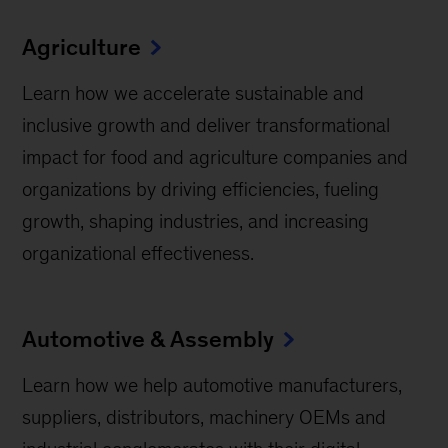
Agriculture
Learn how we accelerate sustainable and
inclusive growth and deliver transformational
impact for food and agriculture companies and
organizations by driving efficiencies, fueling
growth, shaping industries, and increasing
organizational effectiveness.
Automotive & Assembly
Learn how we help automotive manufacturers,
suppliers, distributors, machinery OEMs and