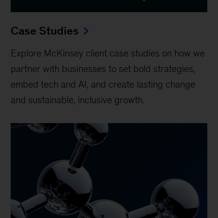
Case Studies
Explore McKinsey client case studies on how we
partner with businesses to set bold strategies,
embed tech and AI, and create lasting change
and sustainable, inclusive growth.