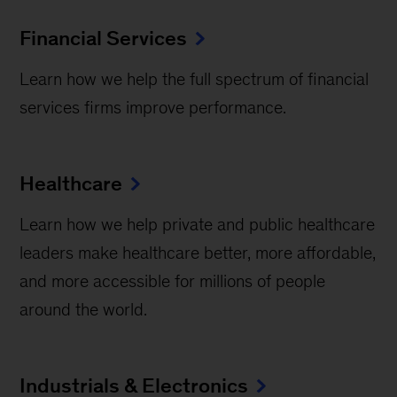
Financial Services
Learn how we help the full spectrum of financial
services firms improve performance.
Healthcare
Learn how we help private and public healthcare
leaders make healthcare better, more affordable,
and more accessible for millions of people
around the world.
Industrials & Electronics