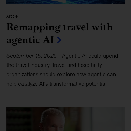
Article
Remapping travel with
agentic AI
September 16, 2025
-
Agentic AI could upend
the travel industry. Travel and hospitality
organizations should explore how agentic can
help catalyze AI’s transformative potential.