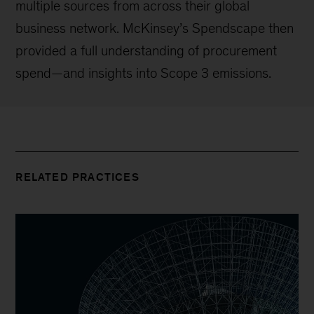
multiple sources from across their global
business network. McKinsey’s Spendscape then
provided a full understanding of procurement
spend—and insights into Scope 3 emissions.
RELATED PRACTICES