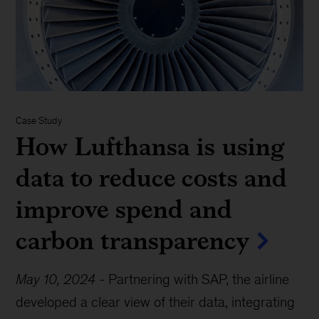
Case Study
How Lufthansa is using
data to reduce costs and
improve spend and
carbon transparency
May 10, 2024
-
Partnering with SAP, the airline
developed a clear view of their data, integrating