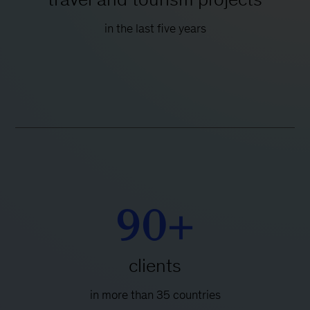
in the last five years
90+
clients
in more than 35 countries