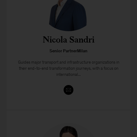
Nicola Sandri
Senior PartnerMilan
Guides major transport and infrastructure organizations in
their end-to-end transformation journeys, with a focus on
international...