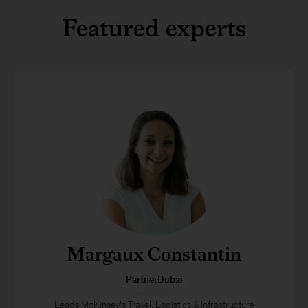
Featured experts
Margaux Constantin
PartnerDubai
Leads McKinsey’s Travel, Logistics & Infrastructure