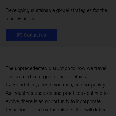
Developing sustainable global strategies for the
journey ahead
Contact us
The unprecedented disruption to how we travel
has created an urgent need to rethink
transportation, accommodation, and hospitality.
As industry standards and practices continue to
evolve, there is an opportunity to incorporate
technologies and methodologies that will define