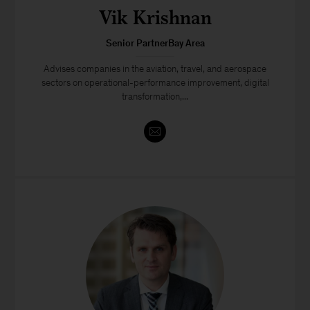
Vik Krishnan
Senior PartnerBay Area
Advises companies in the aviation, travel, and aerospace
sectors on operational-performance improvement, digital
transformation,...