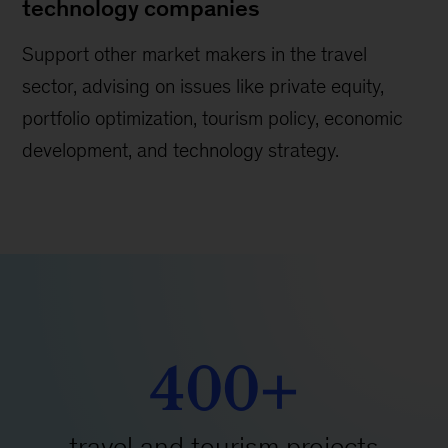
technology companies
Support other market makers in the travel
sector, advising on issues like private equity,
portfolio optimization, tourism policy, economic
development, and technology strategy.
400+
travel and tourism projects