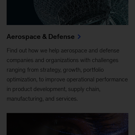
Aerospace & Defense
Find out how we help aerospace and defense
companies and organizations with challenges
ranging from strategy, growth, portfolio
optimization, to improve operational performance
in product development, supply chain,
manufacturing, and services.