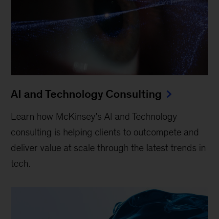
AI and Technology Consulting
Learn how McKinsey’s AI and Technology
consulting is helping clients to outcompete and
deliver value at scale through the latest trends in
tech.