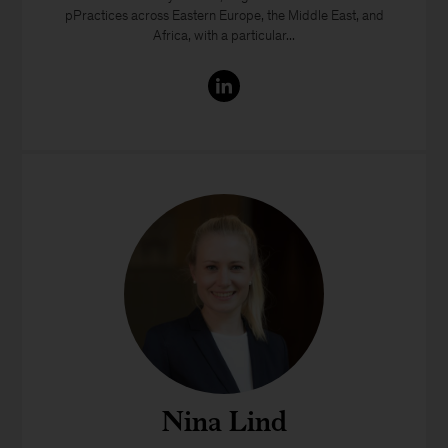
pPractices across Eastern Europe, the Middle East, and
Africa, with a particular...
Nina Lind