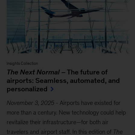
Insights Collection
The Next Normal
– The future of
airports: Seamless, automated, and
personalized
November 3, 2025
-
Airports have existed for
more than a century. New technology could help
revitalize their infrastructure—for both air
travelers and airport staff. In this edition of
The