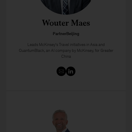
Wouter Maes
PartnerBeijing
Leads McKinsey’s Travel initiatives in Asia and
QuantumBlack, an AI company by McKinsey, for Greater
China