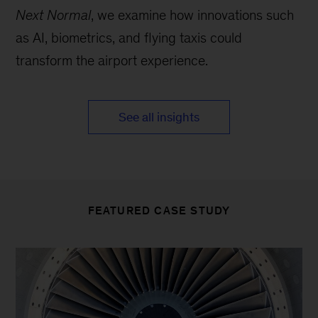
Next Normal
, we examine how innovations such
as AI, biometrics, and flying taxis could
transform the airport experience.
See all insights
FEATURED CASE STUDY