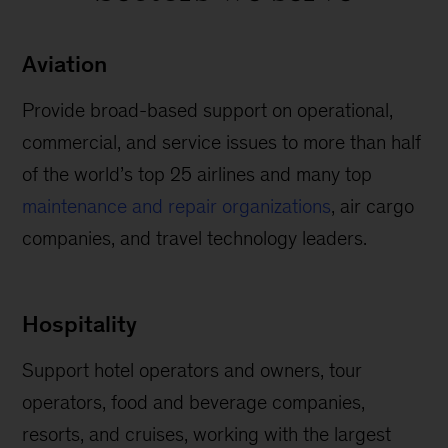
Aviation
Provide broad-based support on operational,
commercial, and service issues to more than half
of the world’s top 25 airlines and many top
maintenance and repair organizations
, air cargo
companies, and travel technology leaders.
Hospitality
Support hotel operators and owners, tour
operators, food and beverage companies,
resorts, and cruises, working with the largest