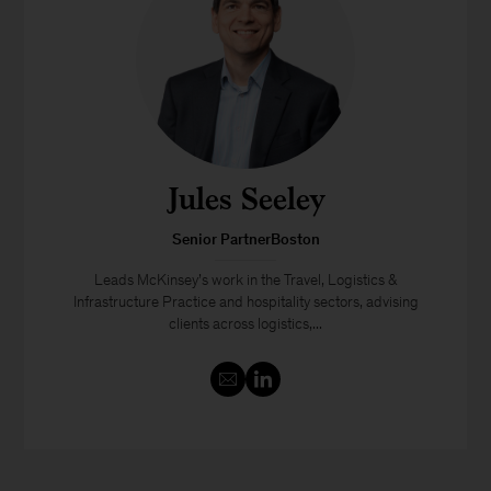
Jules Seeley
Senior PartnerBoston
Leads McKinsey’s work in the Travel, Logistics &
Infrastructure Practice and hospitality sectors, advising
clients across logistics,...