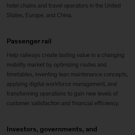
hotel chains and travel operators in the United
States, Europe, and China.
Passenger rail
Help railways create lasting value in a changing
mobility market by optimizing routes and
timetables, inventing lean maintenance concepts,
applying digital workforce management, and
transforming operations to gain new levels of
customer satisfaction and financial efficiency.
Investors, governments, and