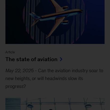
Article
The state of aviation
May 22, 2025
-
Can the aviation industry soar to
new heights, or will headwinds slow its
progress?