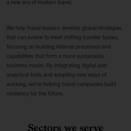
a new era of modern travel.
We help travel leaders develop global strategies
that can evolve to meet shifting traveler tastes,
focusing on building internal processes and
capabilities that form a more sustainable
business model. By integrating digital and
analytical tools and adopting new ways of
working, we’re helping travel companies build
resiliency for the future.
Sectors we serve