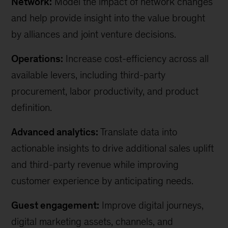
Network:
Model the impact of network changes
and help provide insight into the value brought
by alliances and joint venture decisions.
Operations:
Increase cost-efficiency across all
available levers, including third-party
procurement, labor productivity, and product
definition.
Advanced analytics:
Translate data into
actionable insights to drive additional sales uplift
and third-party revenue while improving
customer experience by anticipating needs.
Guest engagement:
Improve digital journeys,
digital marketing assets, channels, and