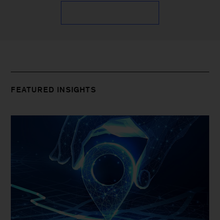
FEATURED INSIGHTS