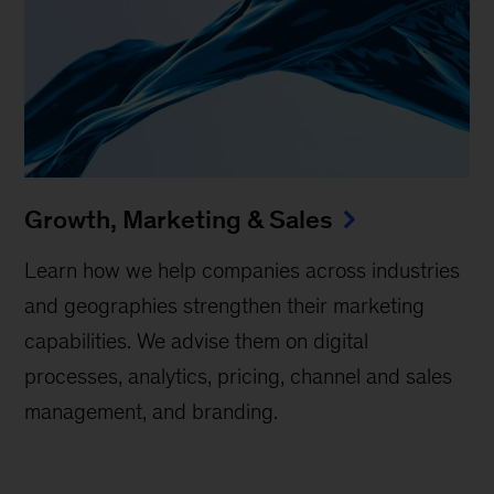
Growth, Marketing & Sales
Learn how we help companies across industries
and geographies strengthen their marketing
capabilities. We advise them on digital
processes, analytics, pricing, channel and sales
management, and branding.