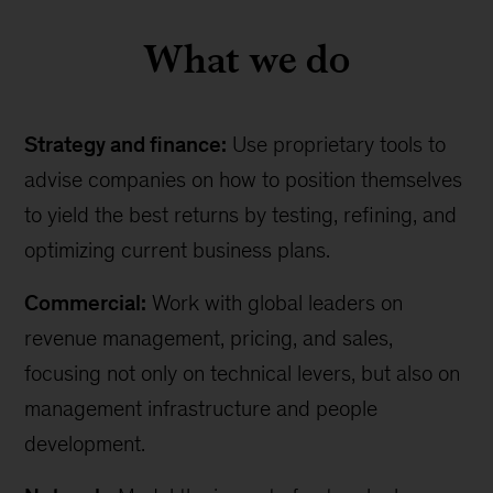
What we do
Strategy and finance:
Use proprietary tools to
advise companies on how to position themselves
to yield the best returns by testing, refining, and
optimizing current business plans.
Commercial:
Work with global leaders on
revenue management, pricing, and sales,
focusing not only on technical levers, but also on
management infrastructure and people
development.