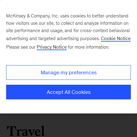
McKinsey & Company, Inc. uses cookies to better understand
how visitors use our site, to collect and analyze information on
site performance and usage, and for cross-context behavioral
advertising and targeted advertising purposes.
Cookie Notice
Please see our
Privacy Notice
for more information.
Manage my preferences
Accept All Cookies
Travel