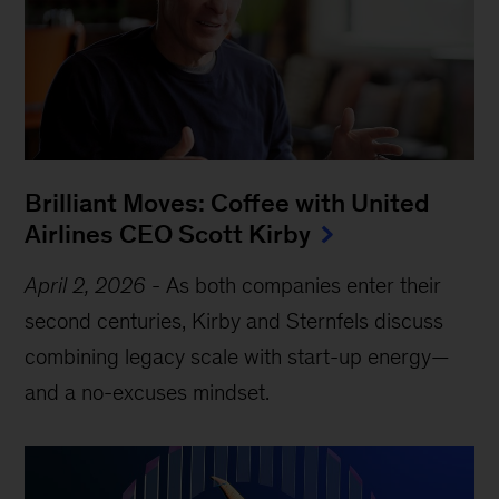
Brilliant Moves: Coffee with United
Airlines CEO Scott Kirby
April 2, 2026
- As both companies enter their
second centuries, Kirby and Sternfels discuss
combining legacy scale with start-up energy—
and a no-excuses mindset.