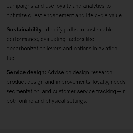
campaigns and use loyalty and analytics to
optimize guest engagement and life cycle value.
Sustainability:
Identify paths to sustainable
performance, evaluating factors like
decarbonization levers and options in aviation
fuel.
Service design:
Advise on design research,
product design and improvements, loyalty, needs
segmentation, and customer service tracking—in
both online and physical settings.