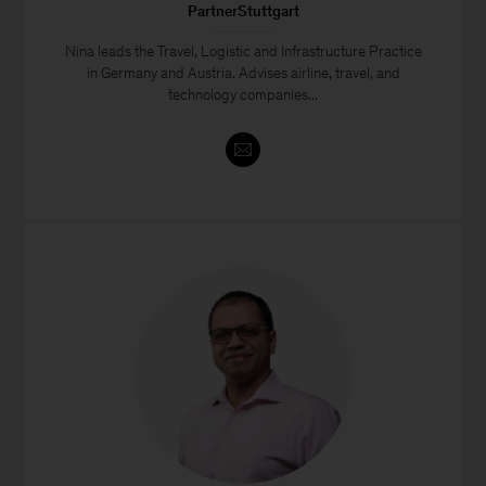
PartnerStuttgart
Nina leads the Travel, Logistic and Infrastructure Practice
in Germany and Austria. Advises airline, travel, and
technology companies...