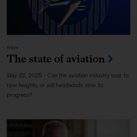
Article
The state of aviation
May 22, 2025
-
Can the aviation industry soar to
new heights, or will headwinds slow its
progress?