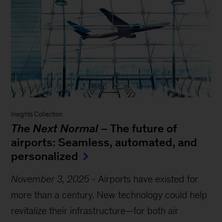
Insights Collection
The Next Normal
– The future of
airports: Seamless, automated, and
personalized
November 3, 2025
-
Airports have existed for
more than a century. New technology could help
revitalize their infrastructure—for both air