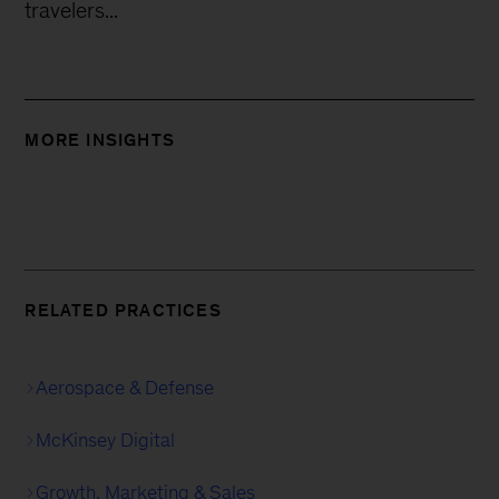
travelers...
MORE INSIGHTS
RELATED PRACTICES
Aerospace & Defense
McKinsey Digital
Growth, Marketing & Sales