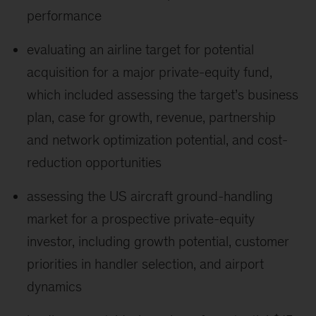
performance
evaluating an airline target for potential
acquisition for a major private-equity fund,
which included assessing the target’s business
plan, case for growth, revenue, partnership
and network optimization potential, and cost-
reduction opportunities
assessing the US aircraft ground-handling
market for a prospective private-equity
investor, including growth potential, customer
priorities in handler selection, and airport
dynamics