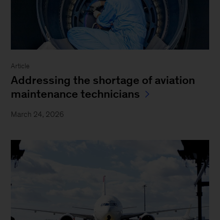
Article
Addressing the shortage of aviation
maintenance technicians
March 24, 2026