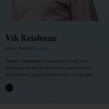
Vik Krishnan
Senior Partner
Bay Area
Advises companies in the aviation, travel, and
aerospace sectors on operational-performance
improvement, digital transformation, and growth