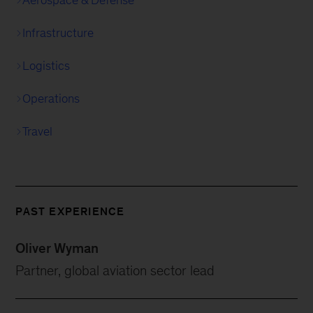
Aerospace & Defense
Infrastructure
Logistics
Operations
Travel
PAST EXPERIENCE
Oliver Wyman
Partner, global aviation sector lead