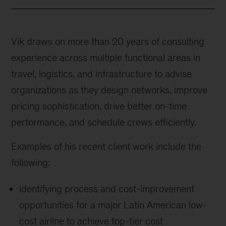
Vik draws on more than 20 years of consulting
experience across multiple functional areas in
travel, logistics, and infrastructure to advise
organizations as they design networks, improve
pricing sophistication, drive better on-time
performance, and schedule crews efficiently.
Examples of his recent client work include the
following:
identifying process and cost-improvement
opportunities for a major Latin American low-
cost airline to achieve top-tier cost