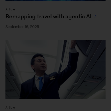
Article
Remapping travel with agentic AI
September 16, 2025
Article