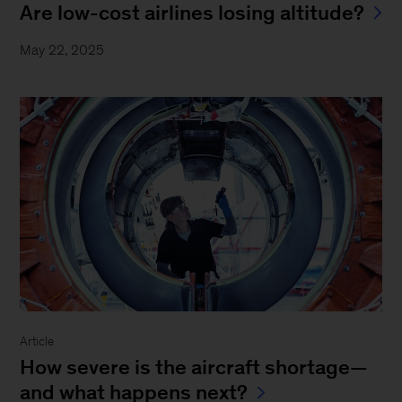
Are low-cost airlines losing altitude?
May 22, 2025
Article
How severe is the aircraft shortage—
and what happens next?