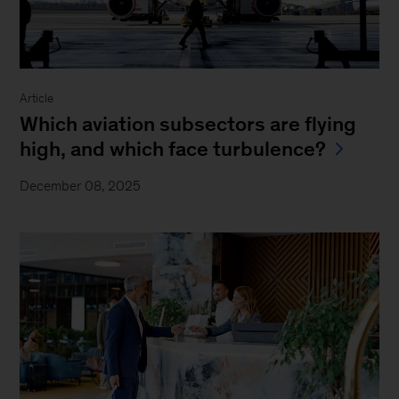
Article
Which aviation subsectors are flying
high, and which face turbulence?
December 08, 2025