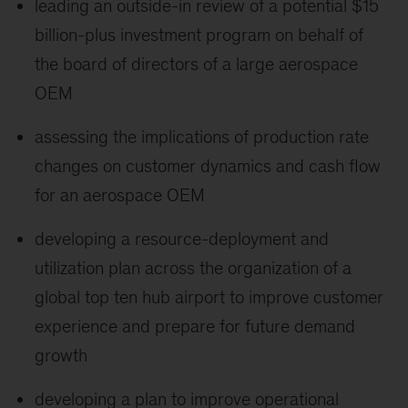
leading an outside-in review of a potential $15
billion-plus investment program on behalf of
the board of directors of a large aerospace
OEM
assessing the implications of production rate
changes on customer dynamics and cash flow
for an aerospace OEM
developing a resource-deployment and
utilization plan across the organization of a
global top ten hub airport to improve customer
experience and prepare for future demand
growth
developing a plan to improve operational