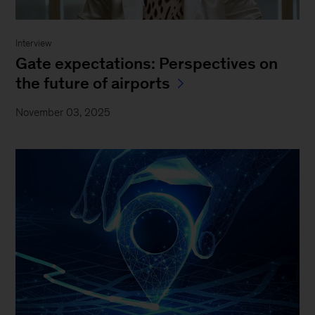
Interview
Gate expectations: Perspectives on
the future of airports
November 03, 2025