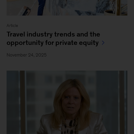
Article
Travel industry trends and the
opportunity for private equity
November 24, 2025