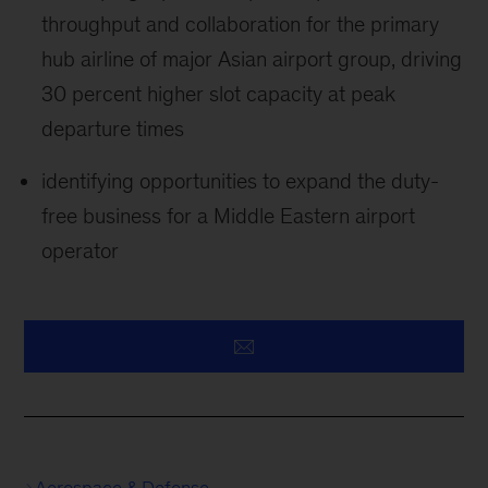
throughput and collaboration for the primary
hub airline of major Asian airport group, driving
30 percent higher slot capacity at peak
departure times
identifying opportunities to expand the duty-
free business for a Middle Eastern airport
operator