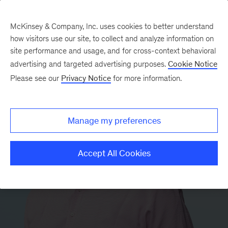
McKinsey & Company, Inc. uses cookies to better understand
how visitors use our site, to collect and analyze information on
site performance and usage, and for cross-context behavioral
advertising and targeted advertising purposes.
Cookie Notice
Please see our
Privacy Notice
for more information.
Manage my preferences
Accept All Cookies