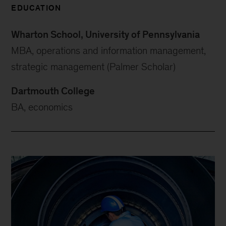
EDUCATION
Wharton School, University of Pennsylvania
MBA, operations and information management,
strategic management (Palmer Scholar)
Dartmouth College
BA, economics