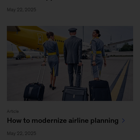
May 22, 2025
Article
How to modernize airline planning
May 22, 2025