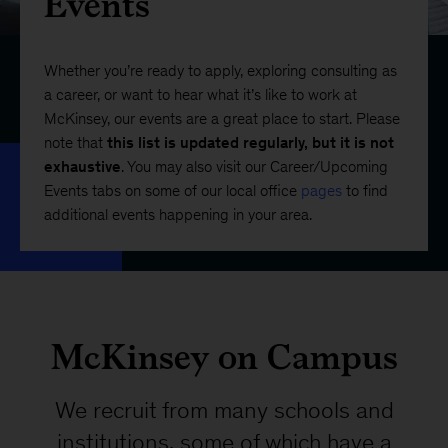
Events
Whether you’re ready to apply, exploring consulting as
a career, or want to hear what it’s like to work at
McKinsey, our events are a great place to start. Please
note that
this list is updated regularly, but it is not
exhaustive
. You may also visit our Career/Upcoming
Events tabs on some of our local office
pages
to find
additional events happening in your area.
McKinsey on Campus
We recruit from many schools and
institutions, some of which have a