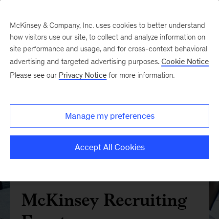
McKinsey & Company, Inc. uses cookies to better understand
how visitors use our site, to collect and analyze information on
site performance and usage, and for cross-context behavioral
advertising and targeted advertising purposes.
Cookie Notice
Please see our
Privacy Notice
for more information.
Manage my preferences
Accept All Cookies
McKinsey Recruiting