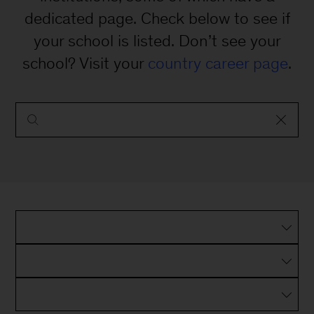
dedicated page. Check below to see if
your school is listed. Don’t see your
school? Visit your
country career page
.