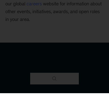
our global
careers
website for information about
other events, initiatives, awards, and open roles
in your area.