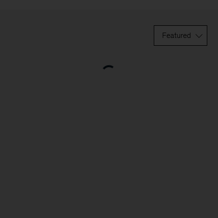
Featured