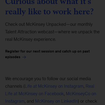
Curious about what it’s
really like to work here?
Check out McKinsey Unpacked—our monthly
Talent Attraction webcast—where we unpack the
real McKinsey experience.
Register for our next session and catch up on past
episodes
We encourage you to follow our social media
channels (
Life at McKinsey on Instagram
,
Real
Life at McKinsey on Facebook
,
McKinseyCo on
Instagram
, and
McKinsey on LinkedIn
) or check