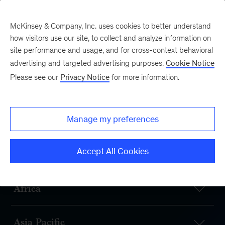
McKinsey & Company, Inc. uses cookies to better understand
how visitors use our site, to collect and analyze information on
site performance and usage, and for cross-context behavioral
advertising and targeted advertising purposes.
Cookie Notice
Our Offices
Please see our
Privacy Notice
for more information.
McKinsey has offices
in 130+ cities in 65+
Manage my preferences
countries
Accept All Cookies
Africa
Asia Pacific