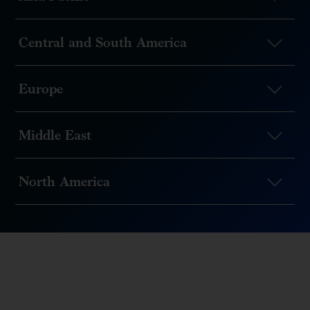
Central and South America
Europe
Middle East
North America