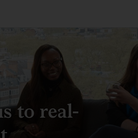
 to real-
t