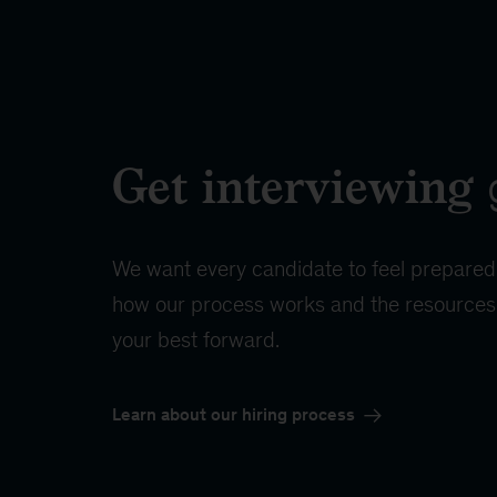
Get interviewing
We want every candidate to feel prepared
how our process works and the resources 
your best forward.
Learn about our hiring process