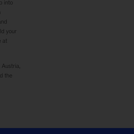
p into
n
and
ld your
e at
n Austria,
d the