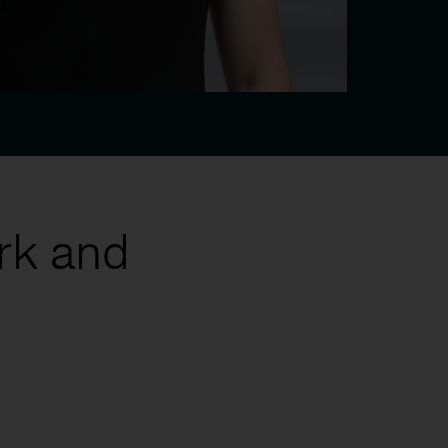
rk and