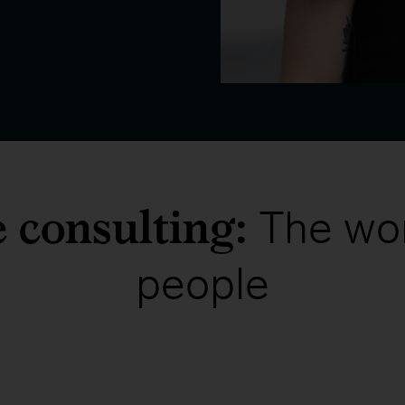
e consulting:
The wo
people