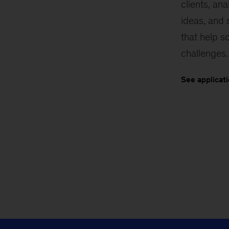
clients, an
ideas, and
that help so
challenges.
See applicat