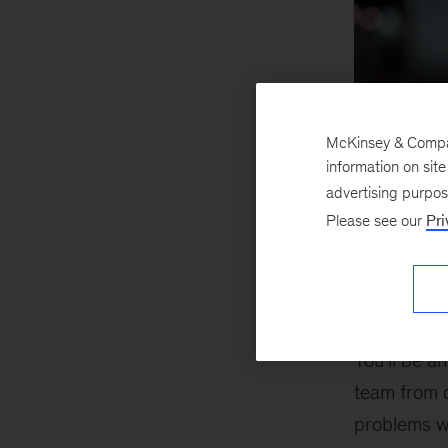
McKinsey & Company
information on sit
advertising purpo
Please see our
Pri
Business
You’ll be an
team from 
problems w