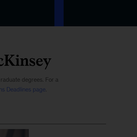
cKinsey
graduate degrees. For a
ons Deadlines page
.