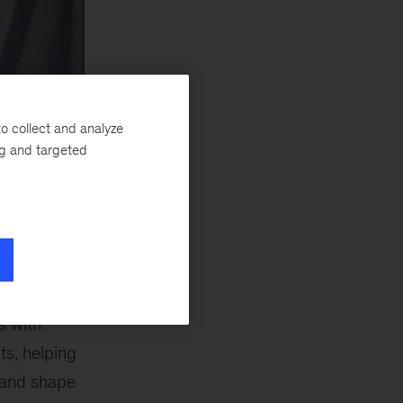
o collect and analyze
ng and targeted
s with
ts, helping
 and shape