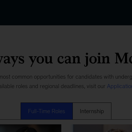
ways you can join M
most common opportunities for candidates with under
ailable roles and regional deadlines, visit our
Applicati
Full-Time Roles
Internship