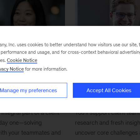
, Inc. uses cookies to better understand how visitors use our site, t
e performance and usage, and for cross-context behavioral advertisi
ses.
Cookie Notice
vacy Notice
for more information.
Manage my preferences
Accept All Cookies
 Analyst (BA)
BA Internship
Junior Fellow
 integral part of a client
You’ll work alongside client teams
You’ll support client team
day one—solving
for 8–10 weeks to help tackle key
research and fresh insigh
ith your teammates and
challenges, generate fresh insights,
uncover core challenges