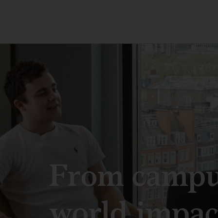
From campus
world impac