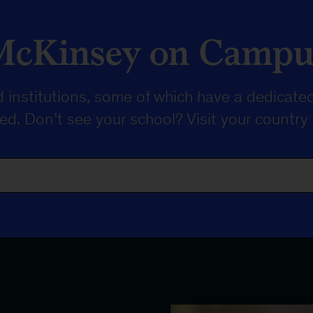
McKinsey on Campu
 institutions, some of which have a dedicated
sted. Don’t see your school? Visit your
country