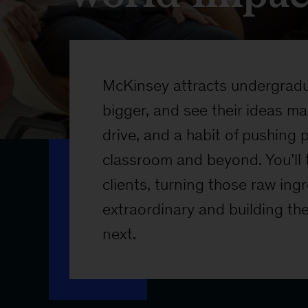
McKinsey attracts undergradua
bigger, and see their ideas ma
drive, and a habit of pushing
classroom and beyond. You’ll 
clients, turning those raw ing
extraordinary and building th
next.