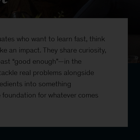
tes who want to learn fast, think
ke an impact. They share curiosity,
 past “good enough”—in the
tackle real problems alongside
redients into something
e foundation for whatever comes