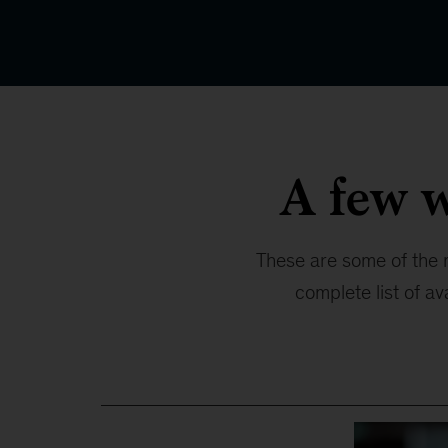
A few 
These are some of the 
complete list of av