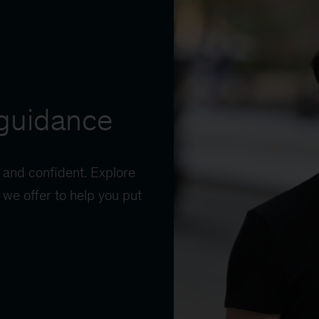
guidance
 and confident. Explore
we offer to help you put