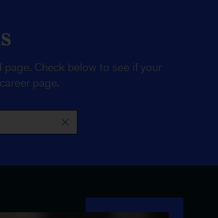
s
 page. Check below to see if your
 career page
.