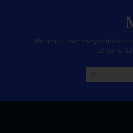
We recruit from many schools and
school is li