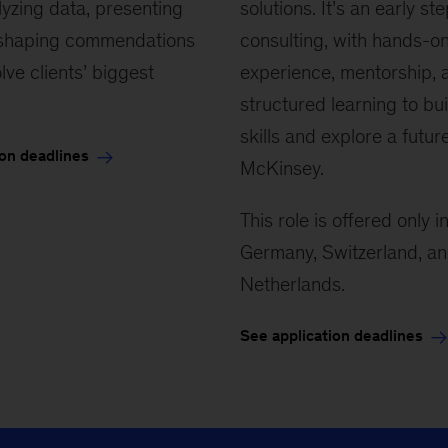
alyzing data, presenting
and contribute to solutions that
solutions. It’s an early ste
 shaping commendations
matter. It’s an early stage in
consulting, with hands-o
lve clients’ biggest
consulting where you’ll build
experience, mentorship, 
foundational skills, receive strong
structured learning to bui
mentorship, and explore what a
skills and explore a futur
ion deadlines
career in consulting can look like.
McKinsey.
This role is offered only i
See application deadlines
Germany, Switzerland, an
Netherlands.
See application deadlines