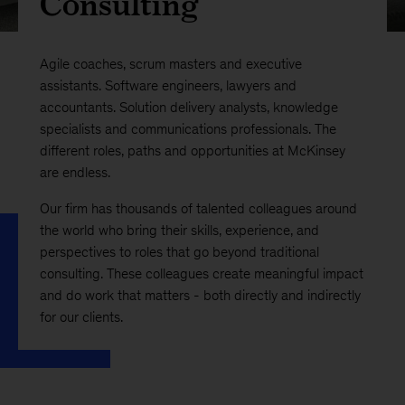
Consulting
Agile coaches, scrum masters and executive
assistants. Software engineers, lawyers and
accountants. Solution delivery analysts, knowledge
specialists and communications professionals. The
different roles, paths and opportunities at McKinsey
are endless.
Our firm has thousands of talented colleagues around
the world who bring their skills, experience, and
perspectives to roles that go beyond traditional
consulting. These colleagues create meaningful impact
and do work that matters - both directly and indirectly
for our clients.