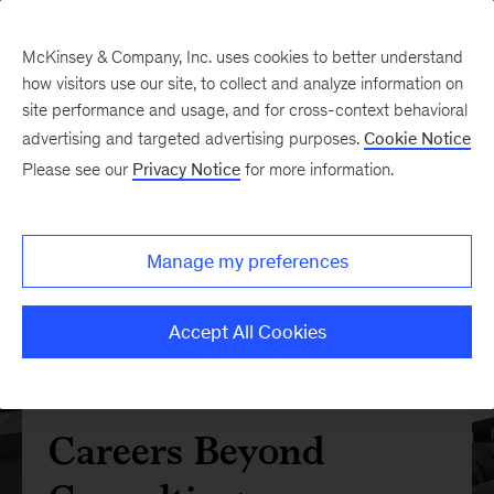
McKinsey & Company, Inc. uses cookies to better understand
how visitors use our site, to collect and analyze information on
site performance and usage, and for cross-context behavioral
advertising and targeted advertising purposes.
Cookie Notice
Please see our
Privacy Notice
for more information.
Manage my preferences
Accept All Cookies
Careers Beyond