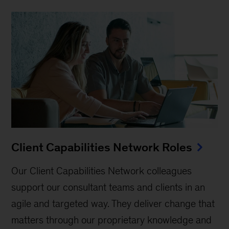
Client Capabilities Network Roles
Our Client Capabilities Network colleagues
support our consultant teams and clients in an
agile and targeted way. They deliver change that
matters through our proprietary knowledge and