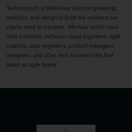
Technologists at McKinsey blend engineering,
analytics, and design to build the solutions our
clients need to succeed. We have world-class
data scientists, software-cloud engineers, agile
coaches, data engineers, product managers,
designers, and other tech focused roles that
make up agile teams.