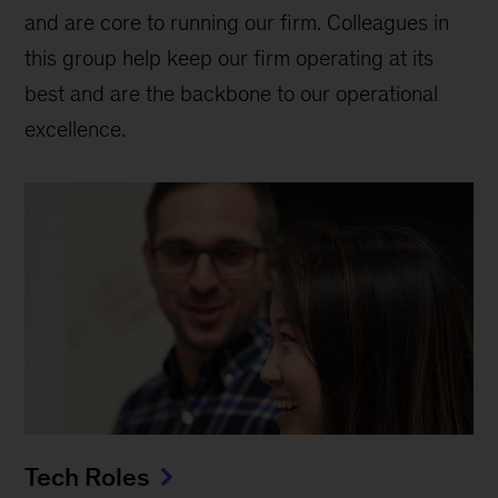
and are core to running our firm. Colleagues in
this group help keep our firm operating at its
best and are the backbone to our operational
excellence.
Tech Roles