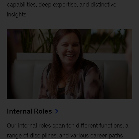
capabilities, deep expertise, and distinctive
insights.
Internal Roles
Our internal roles span ten different functions, a
range of disciplines, and various career paths