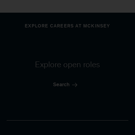
EXPLORE CAREERS AT MCKINSEY
Explore open roles
Search