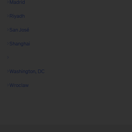
Madrid
Riyadh
San José
Shanghai
Washington, DC
Wroclaw