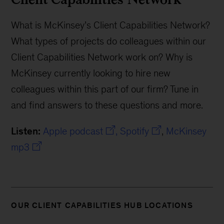
What is McKinsey’s Client Capabilities Network?
What types of projects do colleagues within our
Client Capabilities Network work on? Why is
McKinsey currently looking to hire new
colleagues within this part of our firm? Tune in
and find answers to these questions and more.
Listen:
Apple podcast
,
Spotify
,
McKinsey
mp3
OUR CLIENT CAPABILITIES HUB LOCATIONS