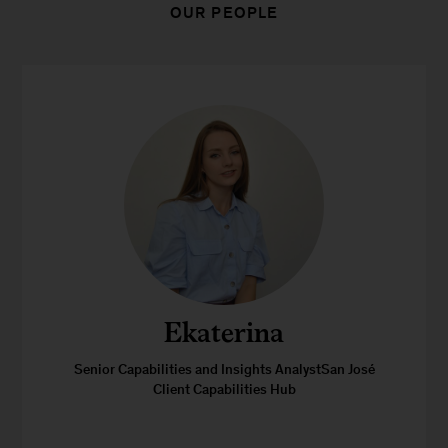
OUR PEOPLE
Ekaterina
Senior Capabilities and Insights AnalystSan José
Client Capabilities Hub