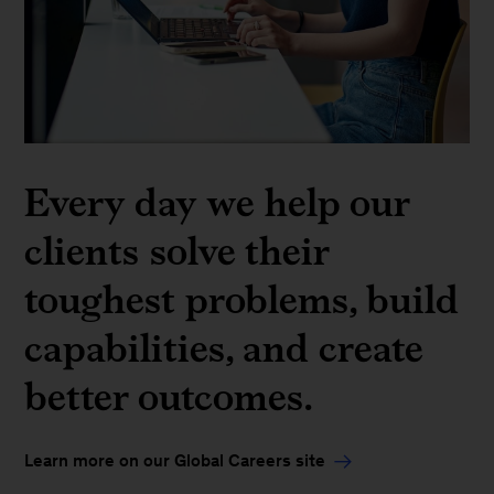
Every day we help our
clients solve their
toughest problems, build
capabilities, and create
better outcomes.
Learn more on our Global Careers site