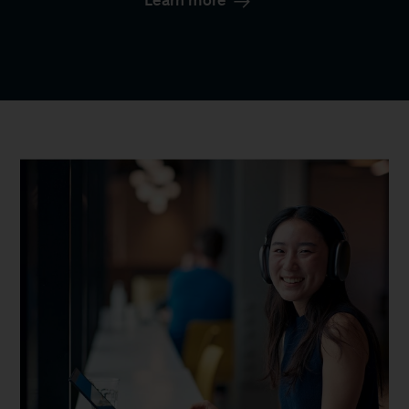
Learn more