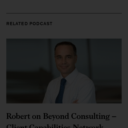
RELATED PODCAST
Robert on Beyond Consulting –
Client Capabilities Network