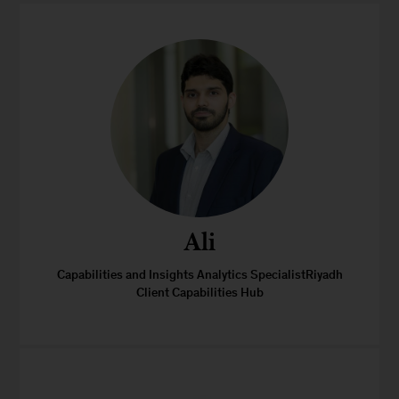
Ali
Capabilities and Insights Analytics SpecialistRiyadh
Client Capabilities Hub