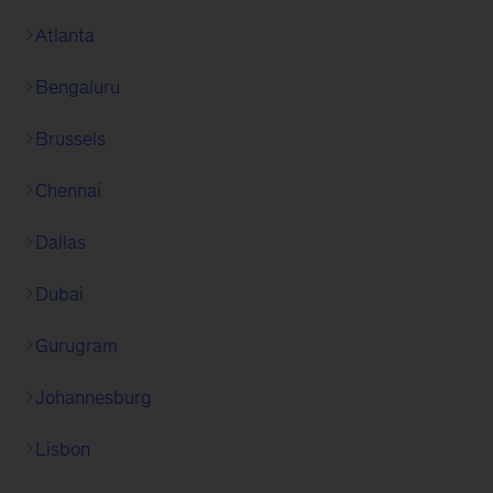
Atlanta
Bengaluru
Brussels
Chennai
Dallas
Dubai
Gurugram
Johannesburg
Lisbon