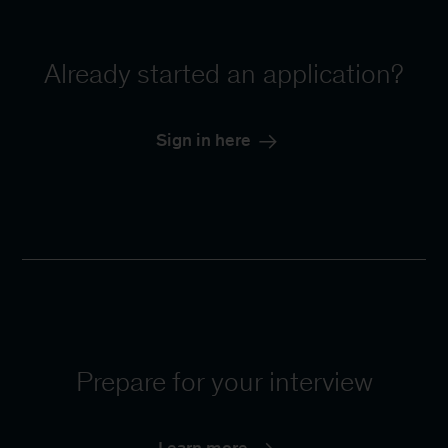
Already started an application?
Sign in here
Prepare for your interview