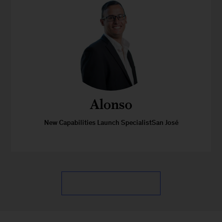
Alonso
New Capabilities Launch SpecialistSan José