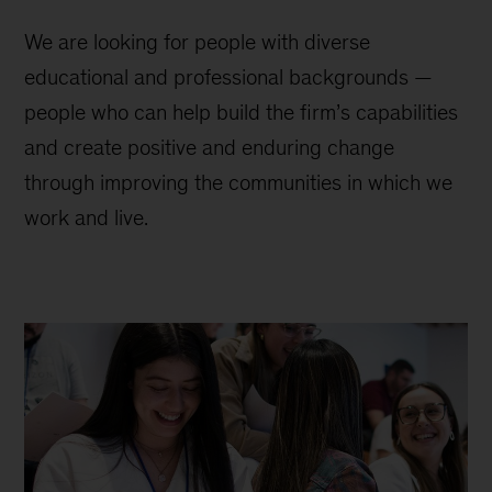
We are looking for people with diverse
educational and professional backgrounds —
people who can help build the firm’s capabilities
and create positive and enduring change
through improving the communities in which we
work and live.