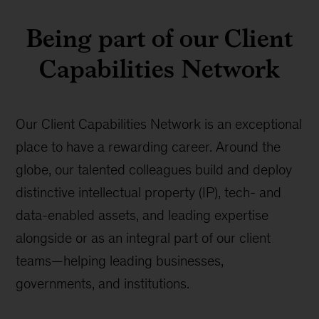
Being part of our Client
Capabilities Network
Our Client Capabilities Network is an exceptional
place to have a rewarding career. Around the
globe, our talented colleagues build and deploy
distinctive intellectual property (IP), tech- and
data-enabled assets, and leading expertise
alongside or as an integral part of our client
teams—helping leading businesses,
governments, and institutions.