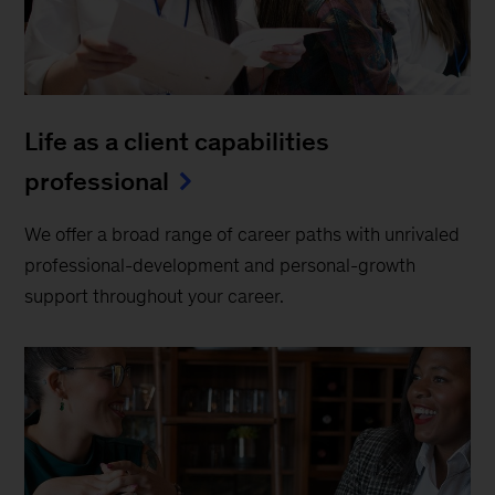
Life as a client capabilities
professional
We offer a broad range of career paths with unrivaled
professional-development and personal-growth
support throughout your career.