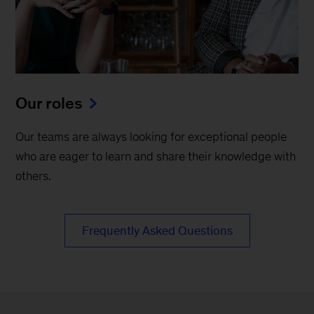
Our roles
Our teams are always looking for exceptional people
who are eager to learn and share their knowledge with
others.
Frequently Asked Questions