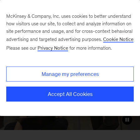
McKinsey & Company, Inc. uses cookies to better understand
how visitors use our site, to collect and analyze information on
site performance and usage, and for cross-context behavioral
Careers with McKinsey’s
advertising and targeted advertising purposes.
Cookie Notice
Client Capabilities
Please see our
Privacy Notice
for more information.
Network
Manage my preferences
Build on your strengths and
professional passions to make your own
Accept All Cookies
McKinsey