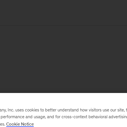
, Inc. uses cookies to better understand how visitors use our site, t
e performance and usage, and for cross-context behavioral advertisi
ses.
Cookie Notice