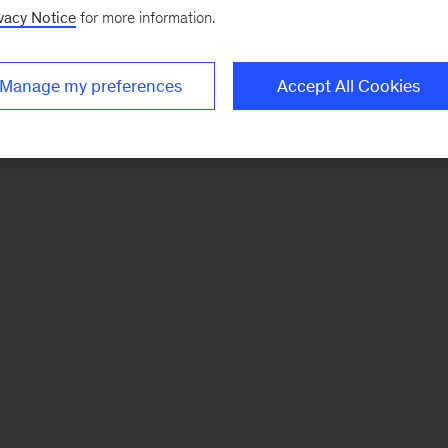
vacy Notice
for more information.
Manage my preferences
Accept All Cookies