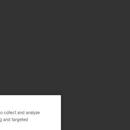
o collect and analyze
ng and targeted