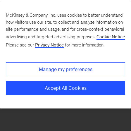
McKinsey & Company, Inc. uses cookies to better understand
how visitors use our site, to collect and analyze information on
There was a problem loading this section.
site performance and usage, and for cross-context behavioral
advertising and targeted advertising purposes.
Cookie Notice
Please see our
Privacy Notice
for more information.
Sign
up
for
Manage my preferences
emails
on
Accept All Cookies
new
Strategy
articles