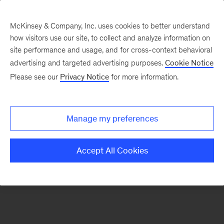
McKinsey & Company, Inc. uses cookies to better understand
how visitors use our site, to collect and analyze information on
There was a problem loading this section.
site performance and usage, and for cross-context behavioral
advertising and targeted advertising purposes.
Cookie Notice
Please see our
Privacy Notice
for more information.
Sign
up
for
Manage my preferences
emails
on
Accept All Cookies
new
Life
Sciences
articles