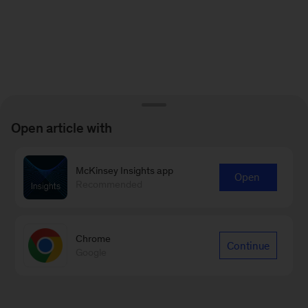
Open article with
McKinsey Insights app
Open
Recommended
Chrome
Continue
Google