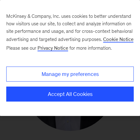
McKinsey & Company, Inc. uses cookies to better understand
how visitors use our site, to collect and analyze information on
site performance and usage, and for cross-context behavioral
advertising and targeted advertising purposes.
Cookie Notice
Please see our
Privacy Notice
for more information.
Manage my preferences
Accept All Cookies