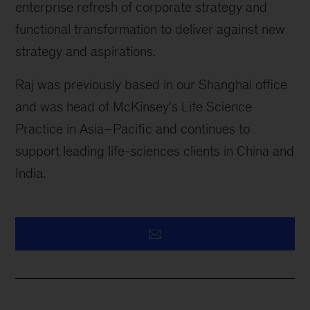
enterprise refresh of corporate strategy and
functional transformation to deliver against new
strategy and aspirations.
Raj was previously based in our Shanghai office
and was head of McKinsey's Life Science
Practice in Asia–Pacific and continues to
support leading life-sciences clients in China and
India.