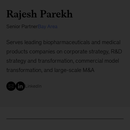
Rajesh Parekh
Senior Partner
Bay Area
Serves leading biopharmaceuticals and medical
products companies on corporate strategy, R&D
strategy and transformation, commercial model
transformation, and large-scale M&A
LinkedIn