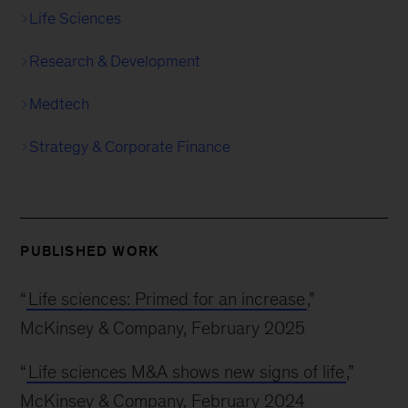
Life Sciences
Research & Development
Medtech
Strategy & Corporate Finance
PUBLISHED WORK
“
Life sciences: Primed for an increase
,”
McKinsey & Company, February 2025
“
Life sciences M&A shows new signs of life
,”
McKinsey & Company, February 2024