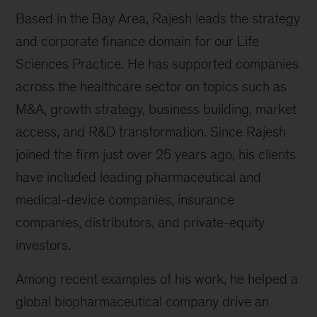
Based in the Bay Area, Rajesh leads the strategy
and corporate finance domain for our Life
Sciences Practice. He has supported companies
across the healthcare sector on topics such as
M&A, growth strategy, business building, market
access, and R&D transformation. Since Rajesh
joined the firm just over 25 years ago, his clients
have included leading pharmaceutical and
medical-device companies, insurance
companies, distributors, and private-equity
investors.
Among recent examples of his work, he helped a
global biopharmaceutical company drive an