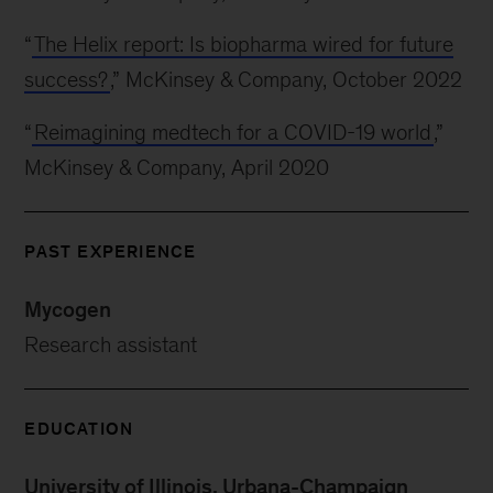
“
The Helix report: Is biopharma wired for future
success?
,” McKinsey & Company, October 2022
“
Reimagining medtech for a COVID-19 world
,”
McKinsey & Company, April 2020
PAST EXPERIENCE
Mycogen
Research assistant
EDUCATION
University of Illinois, Urbana-Champaign