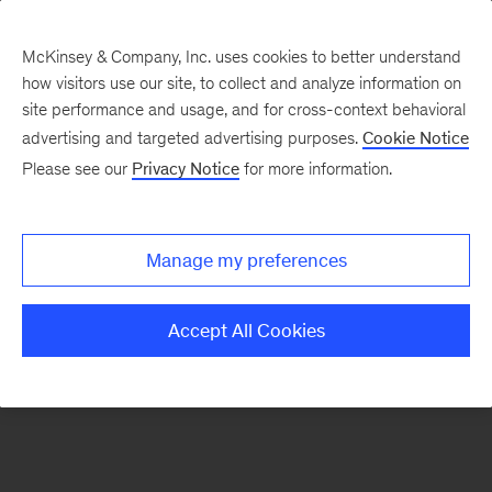
McKinsey & Company, Inc. uses cookies to better understand
how visitors use our site, to collect and analyze information on
There was a problem loading this section.
site performance and usage, and for cross-context behavioral
advertising and targeted advertising purposes.
Cookie Notice
Please see our
Privacy Notice
for more information.
Sign
up
for
Manage my preferences
emails
on
Accept All Cookies
new
Operations
articles