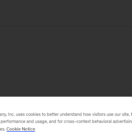
, Inc. uses cookies to better understand how visitors use our site, t
e performance and usage, and for cross-context behavioral advertisi
ses.
Cookie Notice