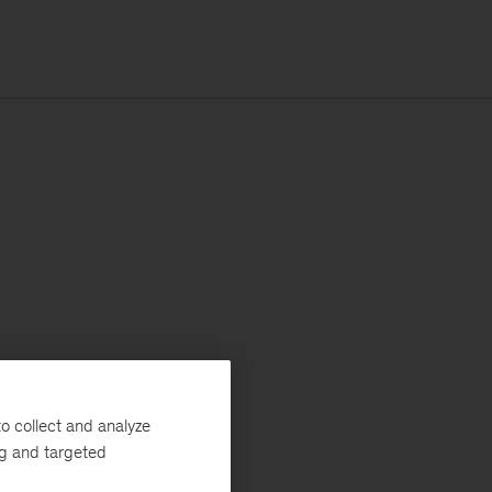
o collect and analyze
ng and targeted