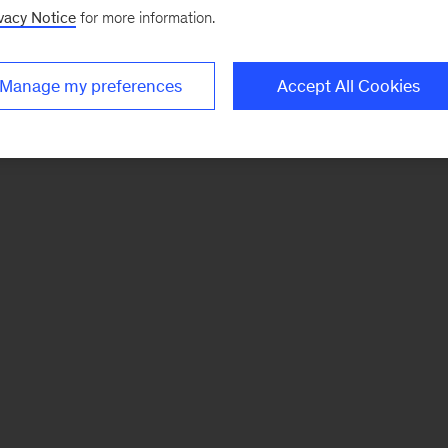
vacy Notice
for more information.
Manage my preferences
Accept All Cookies