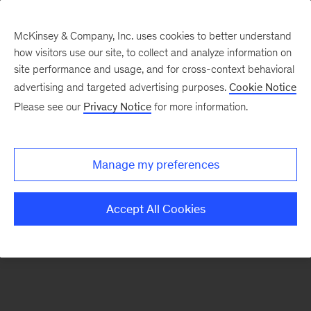
McKinsey & Company, Inc. uses cookies to better understand
how visitors use our site, to collect and analyze information on
There was a problem loading this section.
site performance and usage, and for cross-context behavioral
advertising and targeted advertising purposes.
Cookie Notice
Please see our
Privacy Notice
for more information.
Sign
up
for
Manage my preferences
emails
on
Accept All Cookies
new
Consumer
&
Retail
articles