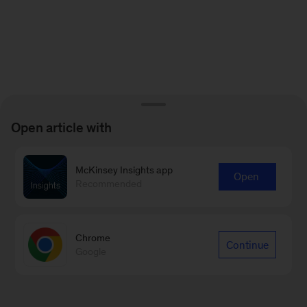
Open article with
McKinsey Insights app
Open
Recommended
Chrome
Continue
Google