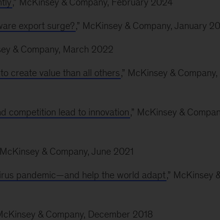
tly
,” McKinsey & Company, February 2024
tware export surge?
,” McKinsey & Company, January 2
sey & Company, March 2022
o create value than all others
,” McKinsey & Company,
d competition lead to innovation
,” McKinsey & Compan
” McKinsey & Company, June 2021
irus pandemic—and help the world adapt
,” McKinsey 
 McKinsey & Company, December 2018