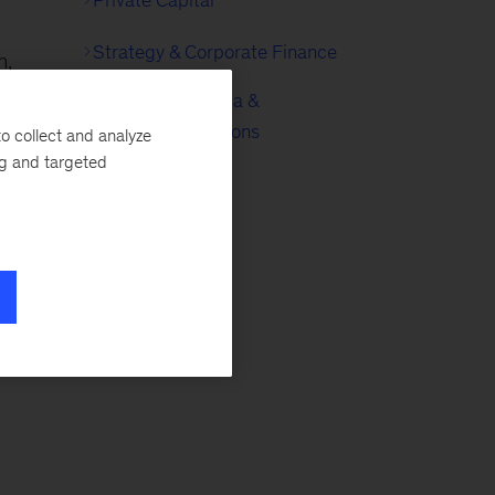
Strategy & Corporate Finance
n,
Technology, Media &
Telecommunications
o collect and analyze
ng and targeted
a