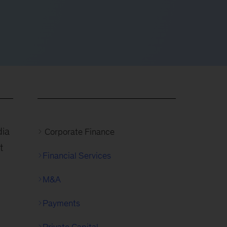
dia
Corporate Finance
t
Financial Services
M&A
Payments
Private Capital