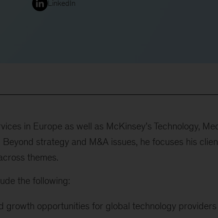
LinkedIn
vices in Europe as well as McKinsey’s Technology, Me
 Beyond strategy and M&A issues, he focuses his clien
across themes.
ude the following:
d growth opportunities for global technology providers