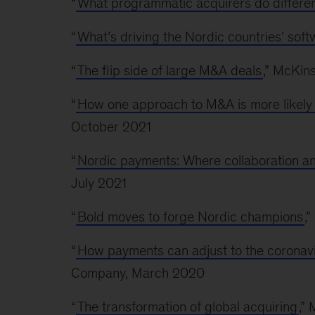
“
What programmatic acquirers do differen
“
What’s driving the Nordic countries’ sof
“
The flip side of large M&A deals
,” McKin
“
How one approach to M&A is more likely t
October 2021
“
Nordic payments: Where collaboration an
July 2021
“
Bold moves to forge Nordic champions
,
“
How payments can adjust to the coronav
Company, March 2020
“
The transformation of global acquiring
,”