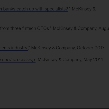
 banks catch up with specialists?
,
” McKinsey &
 from three fintech CEOs
,” McKinsey & Company, Augu
ments industry
,” McKinsey & Company, October 2017
n card processing
, McKinsey & Company, May 2014