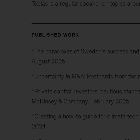
Tobias is a regular speaker on topics aro
PUBLISHED WORK
“
The paradoxes of Sweden’s success and
August 2025
“
Uncertainty in M&A: Postcards from the
“
Private capital: Investors’ cautious sta
McKinsey & Company, February 2025
“
Creating a how-to guide for climate tech
2024