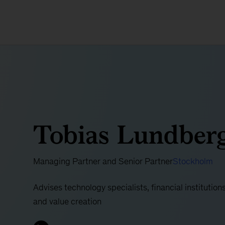
Tobias Lundber
Managing Partner and Senior Partner
Stockholm
Advises technology specialists, financial institution
and value creation