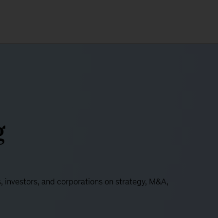
g
s, investors, and corporations on strategy, M&A,