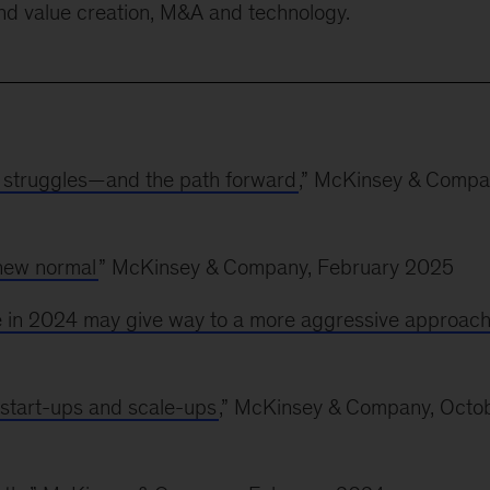
und value creation, M&A and technology.
 struggles—and the path forward
,” McKinsey & Compa
 new normal
” McKinsey & Company, February 2025
nce in 2024 may give way to a more aggressive approac
 start-ups and scale-ups
,” McKinsey & Company, Octo