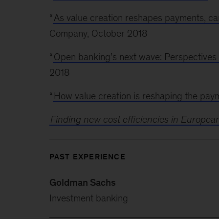
“
As value creation reshapes payments, can
Company, October 2018
“
Open banking’s next wave: Perspectives
2018
“
How value creation is reshaping the pay
Finding new cost efficiencies in Europea
PAST EXPERIENCE
Goldman Sachs
Investment banking