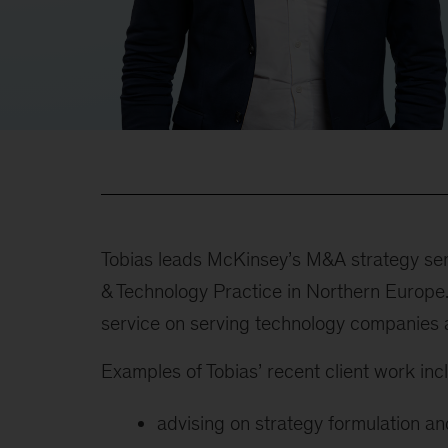
Tobias leads McKinsey’s M&A strategy ser
& Technology Practice in Northern Europe.
service on serving technology companies 
Examples of Tobias’ recent client work incl
advising on strategy formulation an