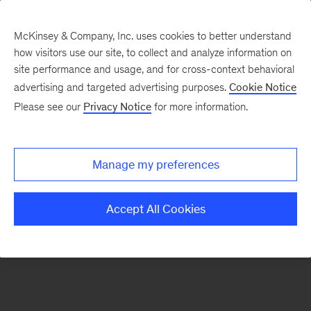
McKinsey & Company, Inc. uses cookies to better understand
how visitors use our site, to collect and analyze information on
There was a problem loading this section.
site performance and usage, and for cross-context behavioral
advertising and targeted advertising purposes.
Cookie Notice
Please see our
Privacy Notice
for more information.
Sign
up
for
Manage my preferences
emails
on
Accept All Cookies
new
Financial
Services
articles