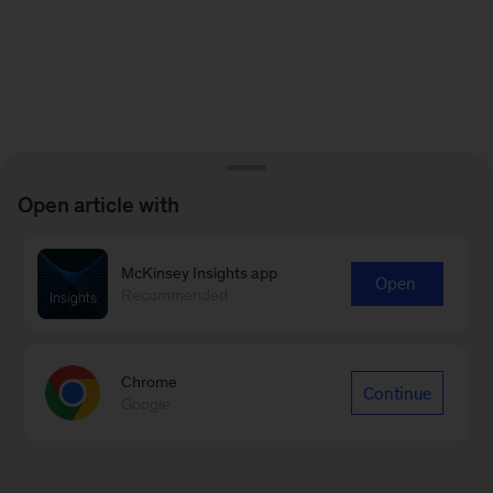
Open article with
McKinsey Insights app
Open
Recommended
Chrome
Continue
Google