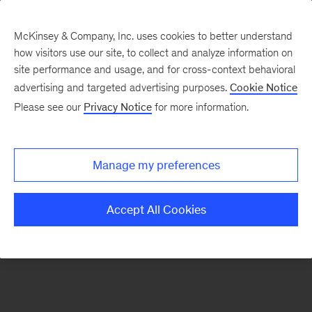
McKinsey & Company, Inc. uses cookies to better understand
how visitors use our site, to collect and analyze information on
There was a problem loading this section.
site performance and usage, and for cross-context behavioral
advertising and targeted advertising purposes.
Cookie Notice
Please see our
Privacy Notice
for more information.
Sign
up
for
Manage my preferences
emails
on
Accept All Cookies
new
Tech,
Media
&
Telecom
articles