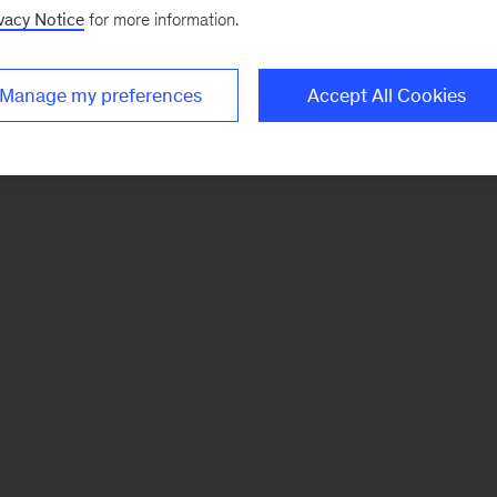
vacy Notice
for more information.
Manage my preferences
Accept All Cookies