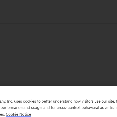
, Inc. uses cookies to better understand how visitors use our site, t
e performance and usage, and for cross-context behavioral advertisi
ses.
Cookie Notice