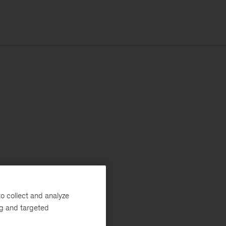
o collect and analyze
ng and targeted