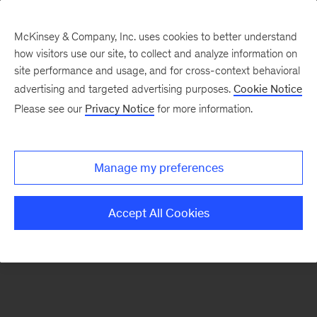
McKinsey & Company, Inc. uses cookies to better understand
how visitors use our site, to collect and analyze information on
There was a problem loading this section.
site performance and usage, and for cross-context behavioral
advertising and targeted advertising purposes.
Cookie Notice
Please see our
Privacy Notice
for more information.
Sign
up
for
Manage my preferences
emails
on
Accept All Cookies
new
Financial
Services
articles