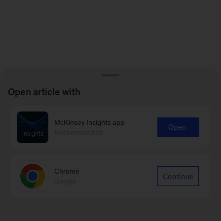
Open article with
McKinsey Insights app
Open
Recommended
Chrome
Continue
Google